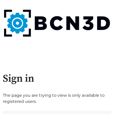
Sign in
The page you are trying to view is only available to
registered users.