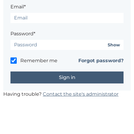
Email*
Password*
Show
Remember me
Forgot password?
Having trouble?
Contact the site's administrator