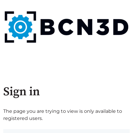
Sign in
The page you are trying to view is only available to
registered users.