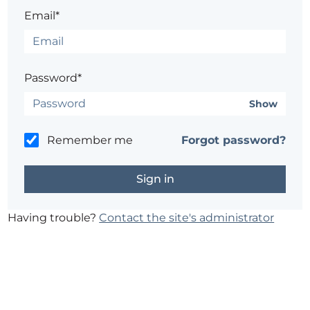
Email*
Password*
Show
Remember me
Forgot password?
Having trouble?
Contact the site's administrator