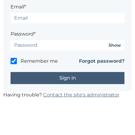
Email*
Password*
Show
Remember me
Forgot password?
Having trouble?
Contact the site's administrator