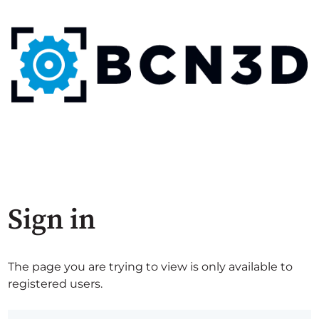
Sign in
The page you are trying to view is only available to
registered users.