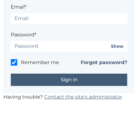
Email*
Password*
Show
Remember me
Forgot password?
Having trouble?
Contact the site's administrator