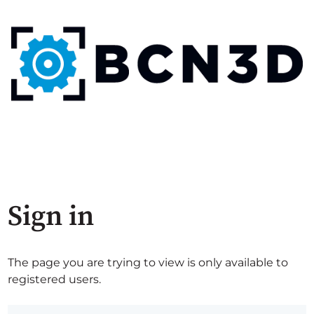
Sign in
The page you are trying to view is only available to
registered users.