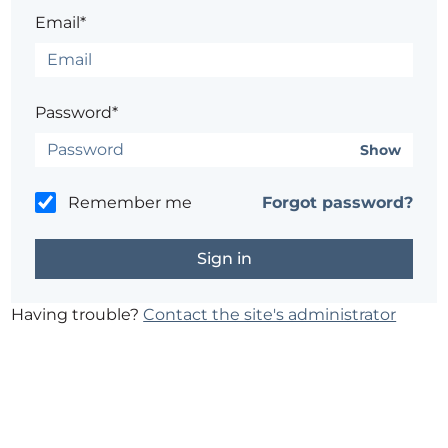
Email*
Password*
Show
Remember me
Forgot password?
Having trouble?
Contact the site's administrator