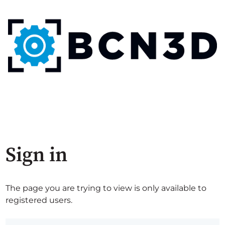
Sign in
The page you are trying to view is only available to
registered users.