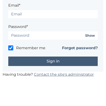
Email*
Password*
Show
Remember me
Forgot password?
Having trouble?
Contact the site's administrator