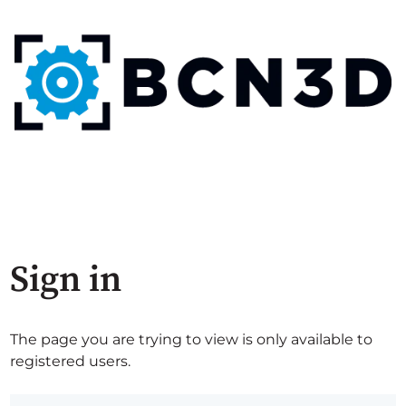
Sign in
The page you are trying to view is only available to
registered users.