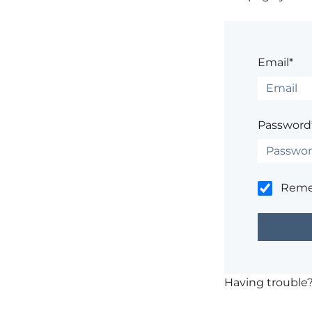
Email*
Password
Rem
Having trouble