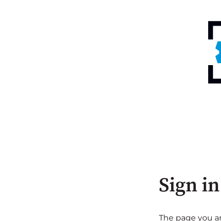
Sign in
The page you are