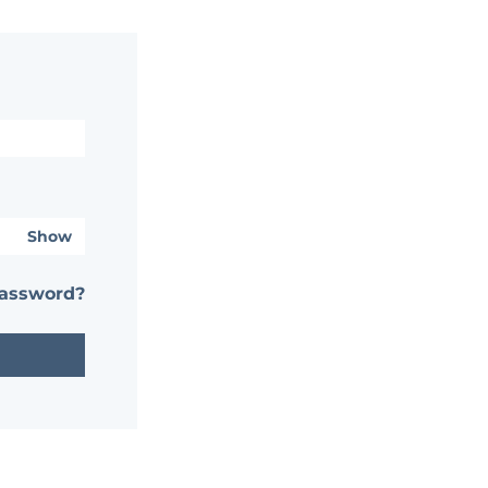
Show
password?