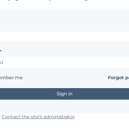
*
ember me
Forgot 
?
Contact the site's administrator