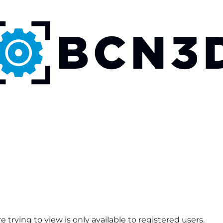
 trying to view is only available to registered users.