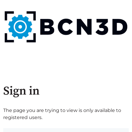
Sign in
The page you are trying to view is only available to
registered users.