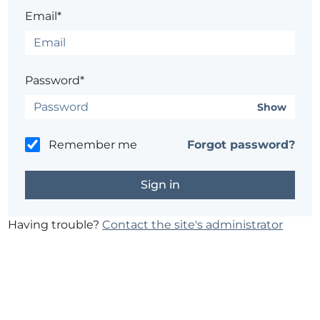
Email*
Password*
Show
Remember me
Forgot password?
Having trouble?
Contact the site's administrator