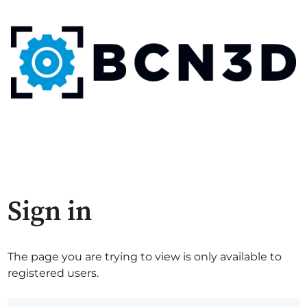
Sign in
The page you are trying to view is only available to
registered users.