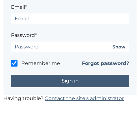
Email*
Password*
Show
Remember me
Forgot password?
Having trouble?
Contact the site's administrator