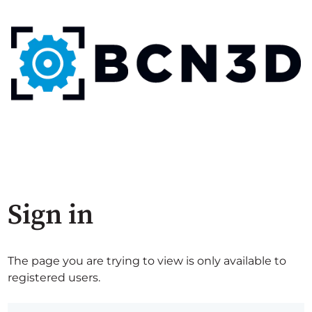
Sign in
The page you are trying to view is only available to
registered users.