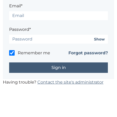
Email*
Password*
Show
Remember me
Forgot password?
Having trouble?
Contact the site's administrator