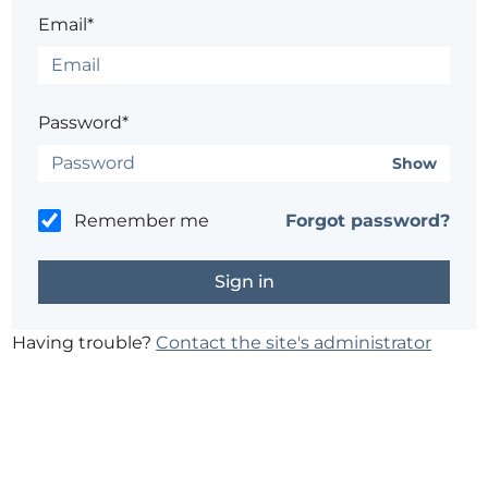
Email*
Password*
Show
Remember me
Forgot password?
Having trouble?
Contact the site's administrator