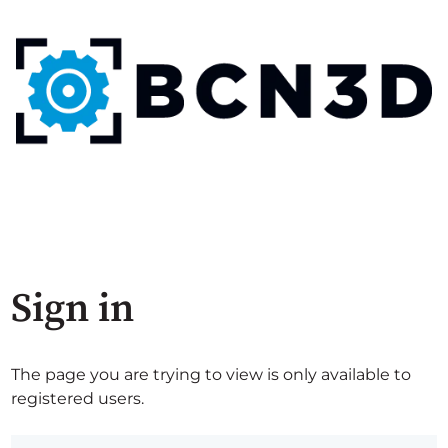
Sign in
The page you are trying to view is only available to
registered users.