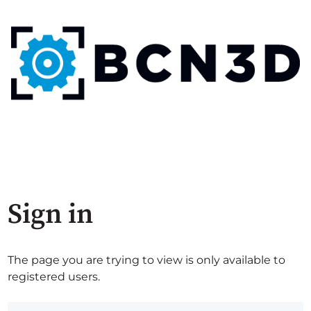
Sign in
The page you are trying to view is only available to
registered users.