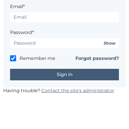
Email*
Password*
Show
Remember me
Forgot password?
Having trouble?
Contact the site's administrator