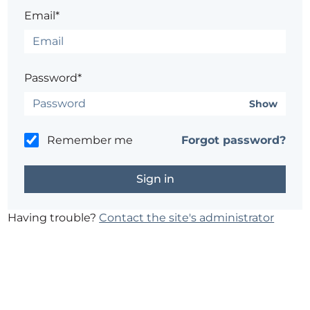
Email*
Password*
Show
Remember me
Forgot password?
Having trouble?
Contact the site's administrator