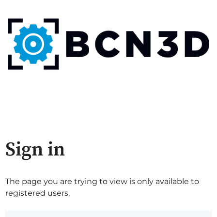
Sign in
The page you are trying to view is only available to
registered users.