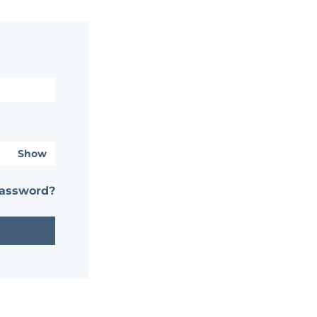
Show
password?