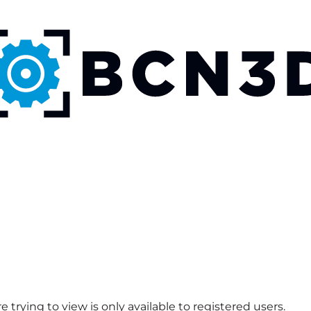
 trying to view is only available to registered users.