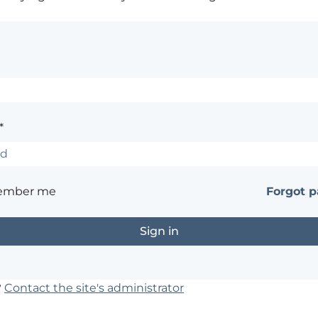
*
ember me
Forgot 
?
Contact the site's administrator