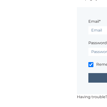
Email*
Password
Rem
Having trouble