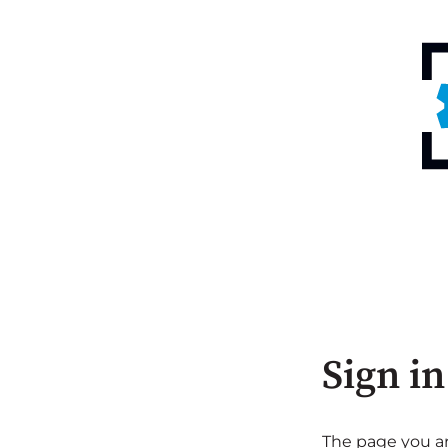
Sign in
The page you are