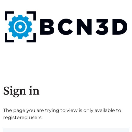
Sign in
The page you are trying to view is only available to
registered users.