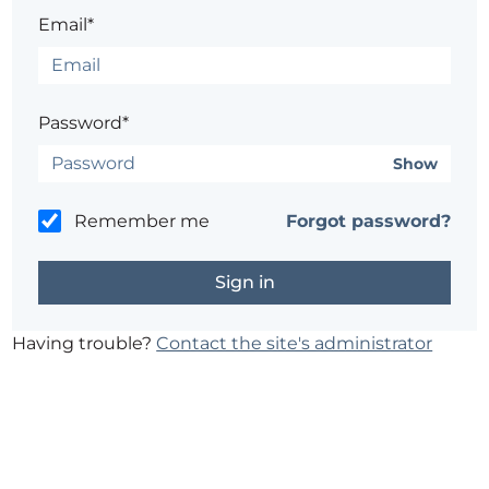
Email*
Password*
Show
Remember me
Forgot password?
Having trouble?
Contact the site's administrator