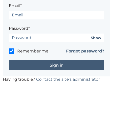
Email*
Password*
Show
Remember me
Forgot password?
Having trouble?
Contact the site's administrator