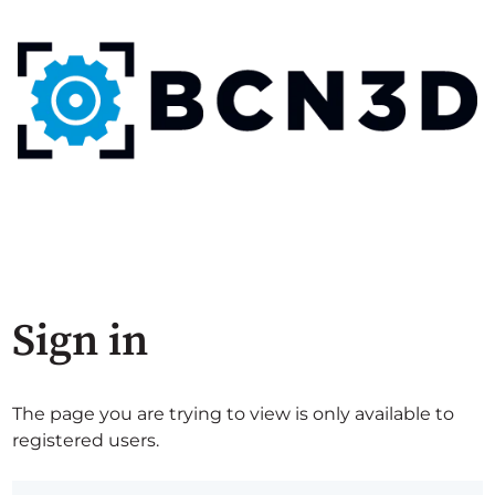
Sign in
The page you are trying to view is only available to
registered users.