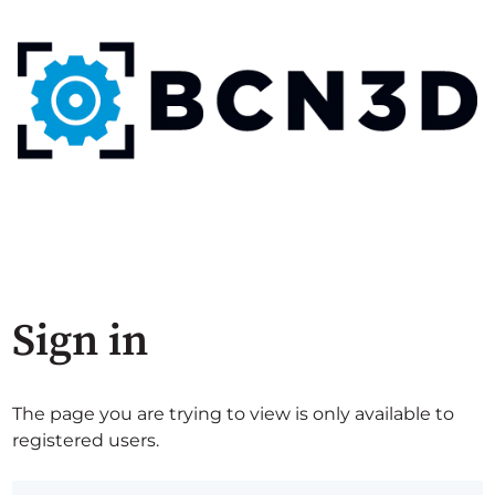
Sign in
The page you are trying to view is only available to
registered users.