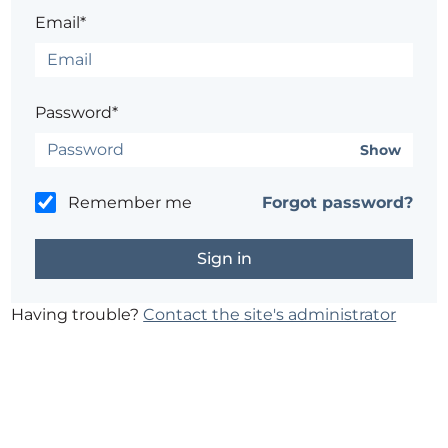
Email*
Password*
Show
Remember me
Forgot password?
Having trouble?
Contact the site's administrator