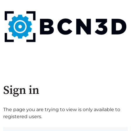
Sign in
The page you are trying to view is only available to
registered users.