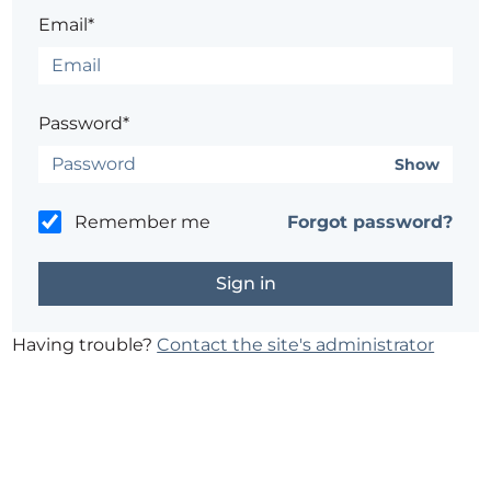
Email*
Password*
Show
Remember me
Forgot password?
Having trouble?
Contact the site's administrator