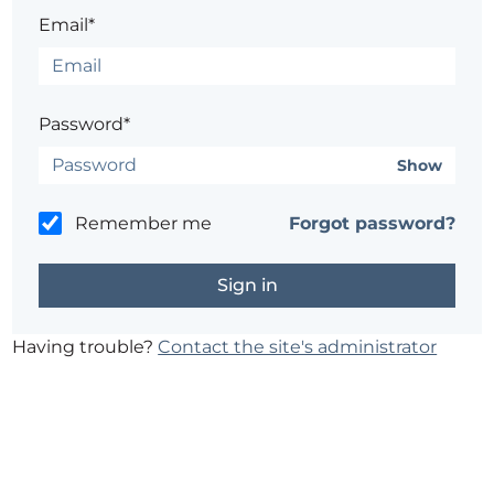
Email*
Password*
Show
Remember me
Forgot password?
Having trouble?
Contact the site's administrator