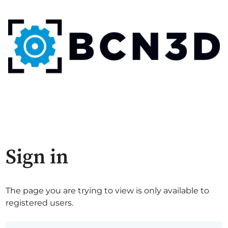
Sign in
The page you are trying to view is only available to
registered users.