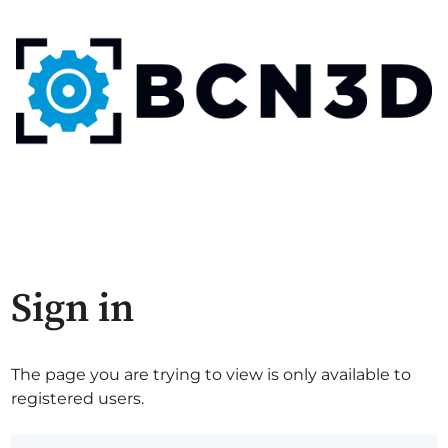
Sign in
The page you are trying to view is only available to
registered users.