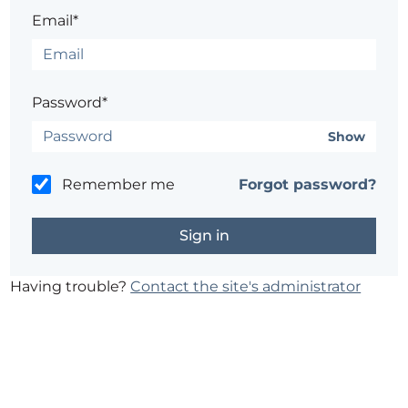
Email*
Password*
Show
Remember me
Forgot password?
Having trouble?
Contact the site's administrator