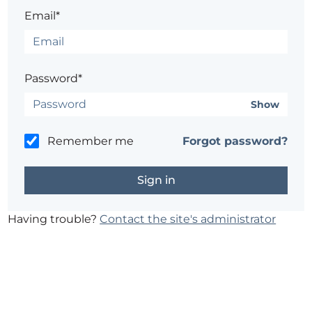
Email*
Password*
Show
Remember me
Forgot password?
Having trouble?
Contact the site's administrator