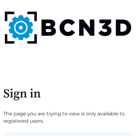
Sign in
The page you are trying to view is only available to
registered users.