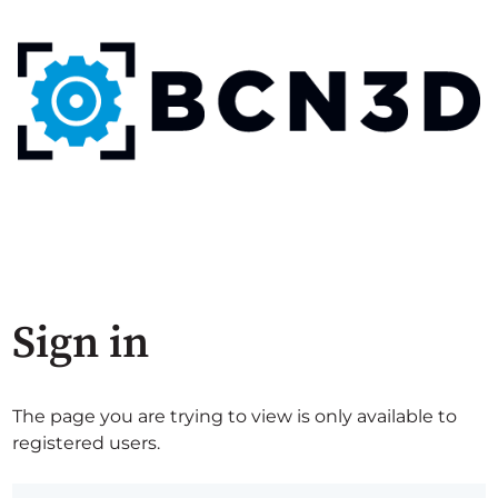
Sign in
The page you are trying to view is only available to
registered users.