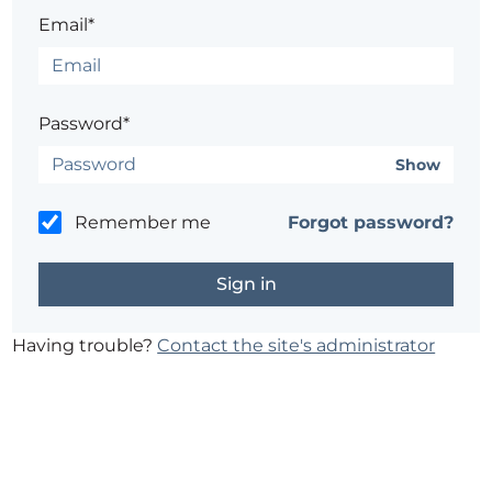
Email*
Password*
Show
Remember me
Forgot password?
Having trouble?
Contact the site's administrator