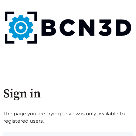
Sign in
The page you are trying to view is only available to
registered users.