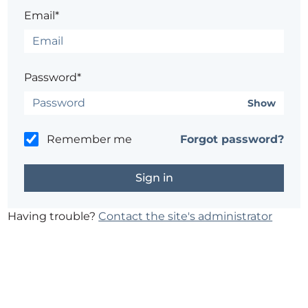
Email*
Password*
Show
Remember me
Forgot password?
Having trouble?
Contact the site's administrator