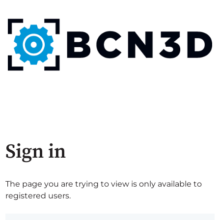
Sign in
The page you are trying to view is only available to
registered users.