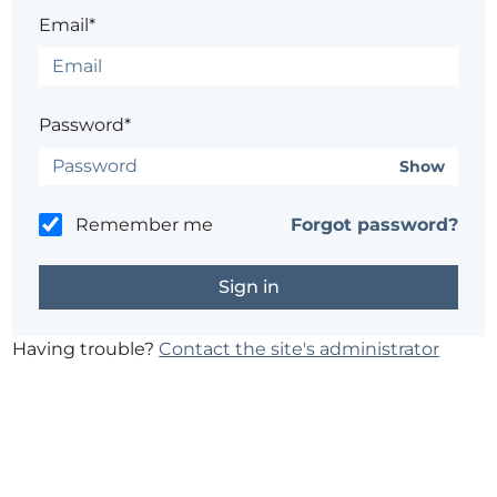
Email*
Password*
Show
Remember me
Forgot password?
Having trouble?
Contact the site's administrator