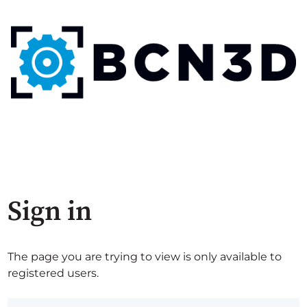
Sign in
The page you are trying to view is only available to
registered users.