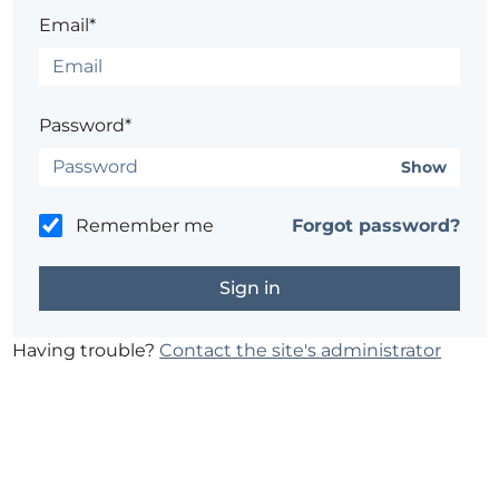
Email*
Password*
Show
Remember me
Forgot password?
Having trouble?
Contact the site's administrator