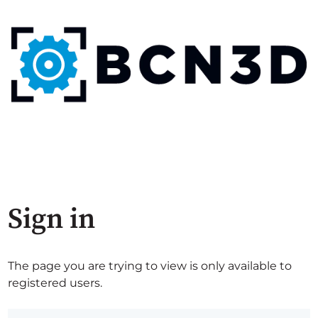
Sign in
The page you are trying to view is only available to
registered users.