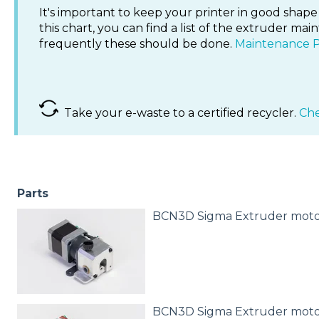
It's important to keep your printer in good shape 
this chart, you can find a list of the extruder 
frequently these should be done.
Maintenance 
Take your e-waste to a certified recycler.
Che
Parts
BCN3D Sigma Extruder moto
BCN3D Sigma Extruder moto