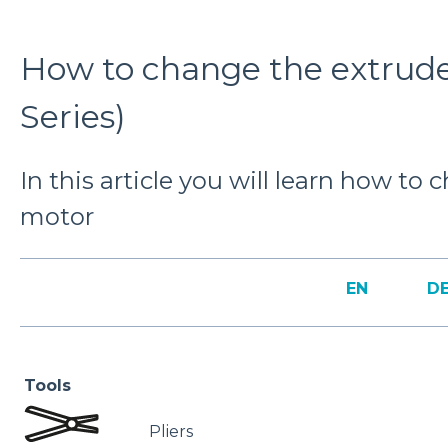
How to change the extrud
Series)
In this article you will learn how to
motor
EN
D
Tools
Pliers