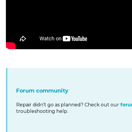
Forum community
Repair didn’t go as planned? Check out our
for
troubleshooting help.