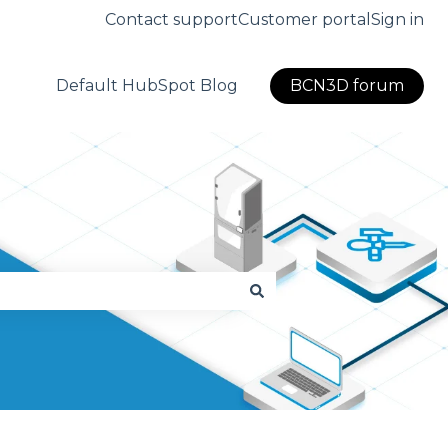
Contact support
Customer portal
Sign in
Default HubSpot Blog
BCN3D forum