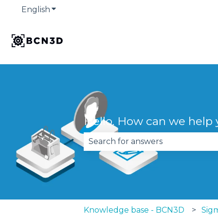
English
Show submenu for translations
Hello. How can we help
There are no suggestions becau
Knowledge base - BCN3D
Sigm