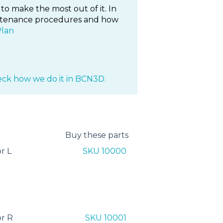
to make the most out of it. In
maintenance procedures and how
Plan
ck how we do it in BCN3D.
Buy these parts
r L
SKU 10000
r R
SKU 10001