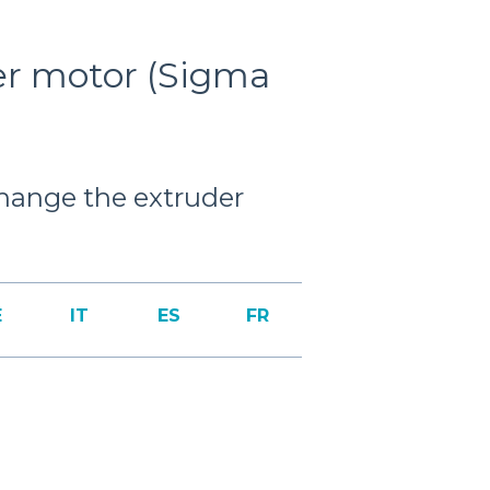
er motor (Sigma
 change the extruder
E
IT
ES
FR