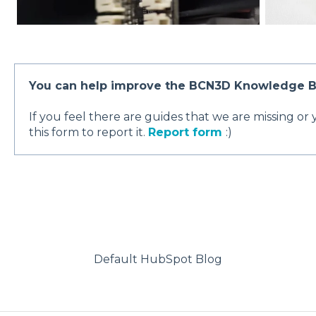
You can help improve the BCN3D Knowledge B
If you feel there are guides that we are missing or
this form to report it.
Report form
:)
Default HubSpot Blog