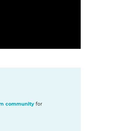
um community
for