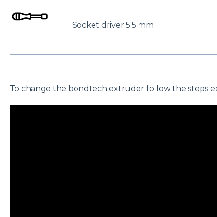
Socket driver 5.5 mm
To change the bondtech extruder follow the steps exp