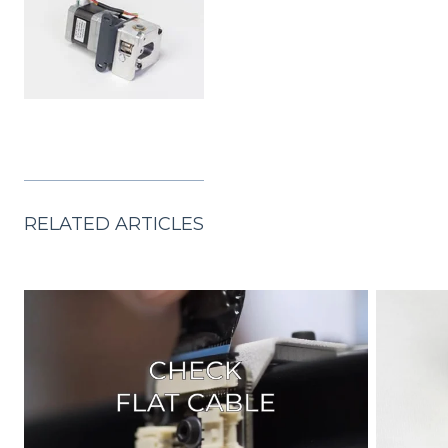
RELATED ARTICLES