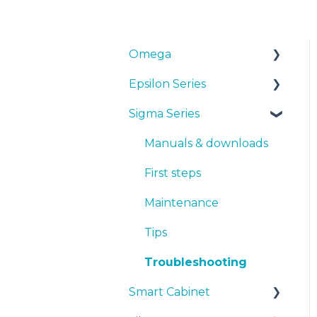
Omega
Epsilon Series
Manuals & Downloads
Sigma Series
First steps
Manuals & Downloads
Maintenance
First steps
Manuals & downloads
Tips
Maintenance
First steps
Troubleshooting
Tips
Maintenance
Troubleshooting
Tips
Troubleshooting
Smart Cabinet