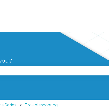
 you?
se the search field is empty.
a Series
Troubleshooting