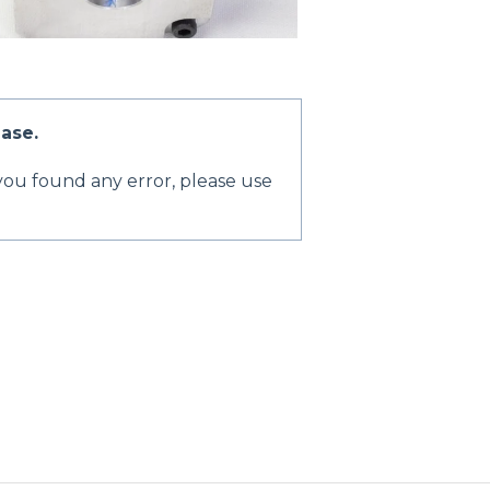
ase.
 you found any error, please use