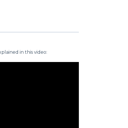
lained in this video: