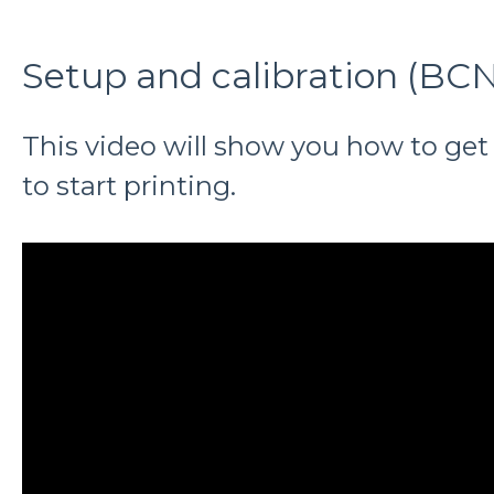
Setup and calibration (B
This video will show you how to get
to start printing.