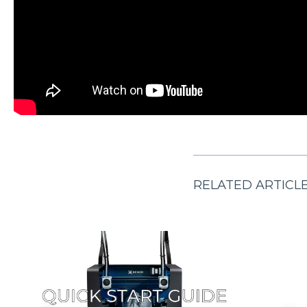
RELATED ARTICL