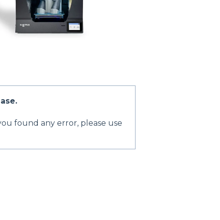
ase.
 you found any error, please use