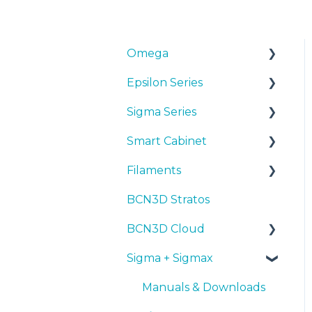
Omega
Epsilon Series
Manuals & Downloads
Sigma Series
First steps
Manuals & Downloads
Smart Cabinet
Maintenance
First steps
Manuals & downloads
Filaments
Tips
Maintenance
First steps
Manuals & Downloads
BCN3D Stratos
Troubleshooting
Tips
Maintenance
First steps
Tips
BCN3D Cloud
Troubleshooting
Tips
Maintenance
PLA
Sigma + Sigmax
Troubleshooting
Troubleshooting
Tough PLA
BCN3D Cloud Teams
TPU
Manuals & Downloads