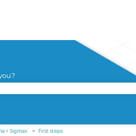
 you?
se the search field is empty.
ma + Sigmax
First steps