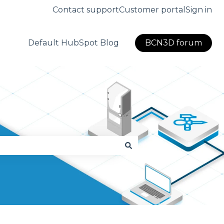
Contact support
Customer portal
Sign in
Default HubSpot Blog
BCN3D forum