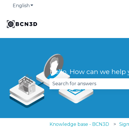
English
Show submenu for translations
Hello. How can we help
There are no suggestions becau
Knowledge base - BCN3D
Sig