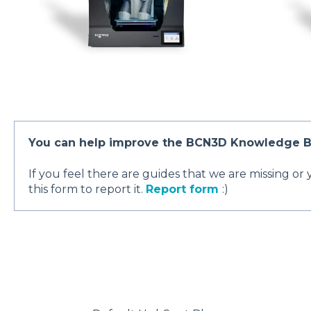
You can help improve the BCN3D Knowledge B
If you feel there are guides that we are missing or
this form to report it.
Report form
:)