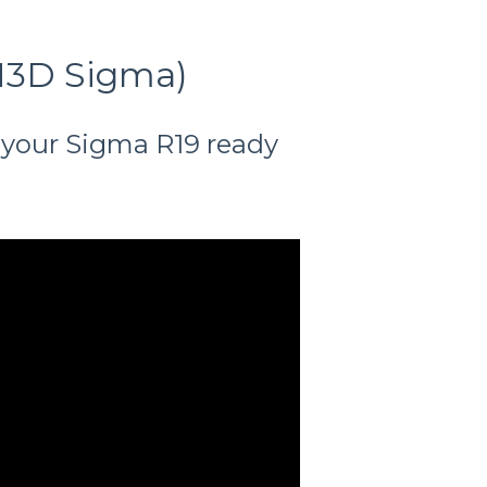
CN3D Sigma)
 your Sigma R19 ready