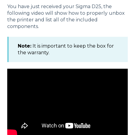
You have just received your Sigma D25, the
following video will show how to properly unbox
the printer and list all of the included
components.
Note:
It is important to keep the box for
the warranty.