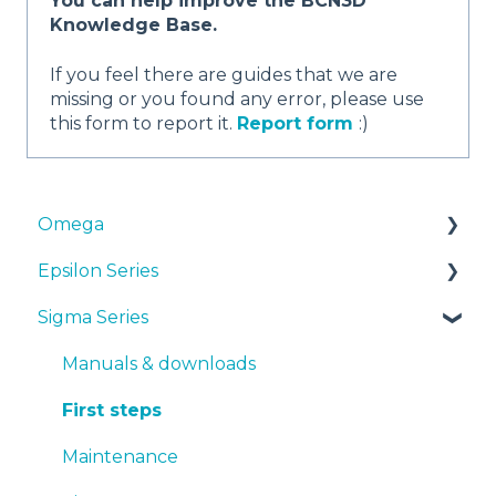
You can help improve the BCN3D
Knowledge Base.
If you feel there are guides that we are
missing or you found any error, please use
this form to report it.
Report form
:)
Omega
Epsilon Series
Manuals & Downloads
Sigma Series
First steps
Manuals & Downloads
Maintenance
First steps
Manuals & downloads
Tips
Maintenance
First steps
Troubleshooting
Tips
Maintenance