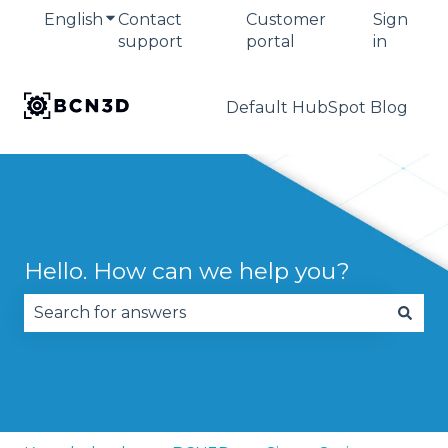
English
Show submenu for translations
Contact
Customer
Sign
support
portal
in
Default HubSpot Blog
Hello. How can we help you?
There are no suggestions because the search fie