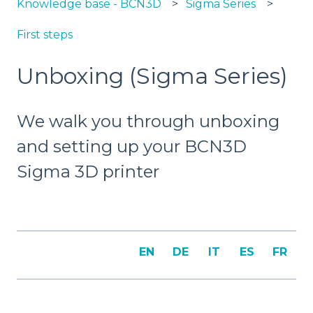
Knowledge base - BCN3D
Sigma Series
First steps
Unboxing (Sigma Series)
We walk you through unboxing
and setting up your BCN3D
Sigma 3D printer
EN
DE
IT
ES
FR