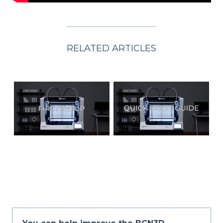
RELATED ARTICLES