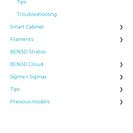
Troubleshooting
Tips
Troubleshooting
Smart Cabinet
Filaments
Manuals & Downloads
BCN3D Stratos
First steps
Tips
BCN3D Cloud
Maintenance
PLA
Sigma + Sigmax
Troubleshooting
Tough PLA
BCN3D Cloud Teams
Tips
TPU
Manuals & Downloads
Previous models
PET-G
First steps
Design 3D
BVOH
Maintenance
3D printer
Manuals & downloads
PVA
Tips
Maintenance