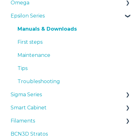
Omega
Epsilon Series
Manuals & Downloads
First steps
Manuals & Downloads
Maintenance
First steps
Tips
Maintenance
Troubleshooting
Tips
Troubleshooting
Sigma Series
Smart Cabinet
Manuals & downloads
Filaments
First steps
Manuals & Downloads
BCN3D Stratos
Maintenance
First steps
Tips