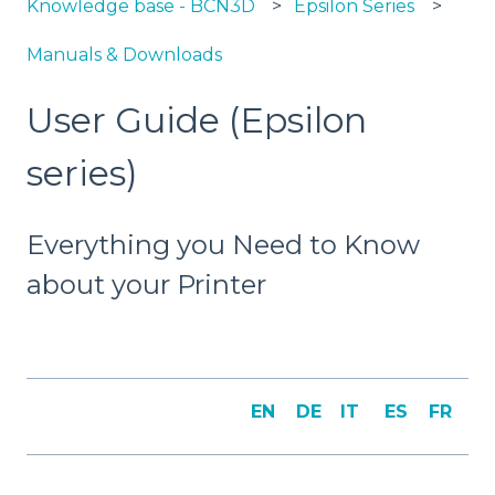
Knowledge base - BCN3D
Epsilon Series
Manuals & Downloads
User Guide (Epsilon
series)
Everything you Need to Know
about your Printer
EN
DE
IT
ES
FR