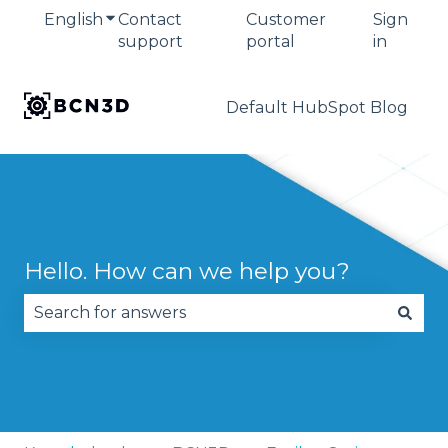
English
Show submenu for translations
Contact
Customer
Sign
support
portal
in
Default HubSpot Blog
Hello. How can we help you?
There are no suggestions because the search fie