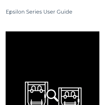
Epsilon Series User Guide