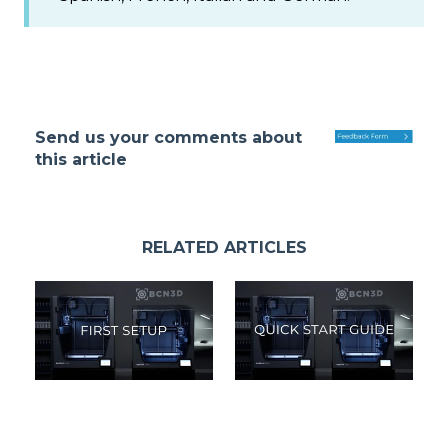
Send us your comments about
this article
RELATED ARTICLES