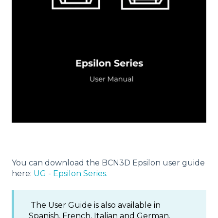
You can download the BCN3D Epsilon user guide
here:
UG - Epsilon Series.
The User Guide is also available in
Spanish, French, Italian and German.