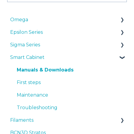
Omega
Epsilon Series
Manuals & Downloads
Sigma Series
First steps
Manuals & Downloads
Smart Cabinet
Maintenance
First steps
Manuals & downloads
Tips
Maintenance
First steps
Manuals & Downloads
Troubleshooting
Tips
Maintenance
First steps
Troubleshooting
Tips
Maintenance
Troubleshooting
Troubleshooting
Filaments
BCN3D Stratos
Tips