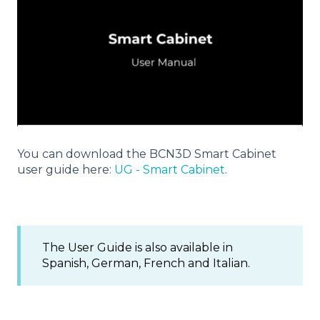
You can download the BCN3D Smart Cabinet
user guide here:
UG - Smart Cabinet
.
The User Guide is also available in
Spanish, German, French and Italian.