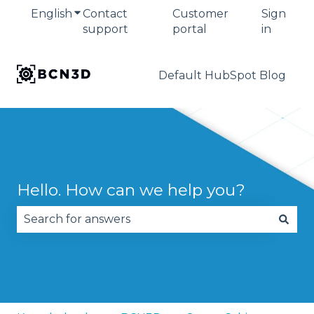
English
Show submenu for translations
Contact
Customer
Sign
support
portal
in
Default HubSpot Blog
Hello. How can we help you?
There are no suggestions because the search fie