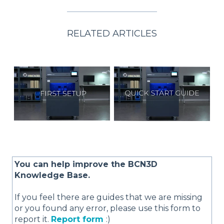
RELATED ARTICLES
You can help improve the BCN3D
Knowledge Base.
If you feel there are guides that we are missing
or you found any error, please use this form to
report it.
Report form
:)