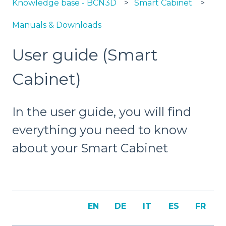
Knowledge base - BCN3D
Smart Cabinet
Manuals & Downloads
User guide (Smart
Cabinet)
In the user guide, you will find
everything you need to know
about your Smart Cabinet
EN
DE
IT
ES
FR