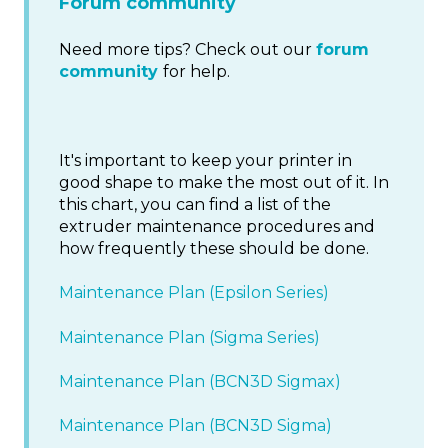
Forum community
Need more tips? Check out our
forum
community
for help.
It's important to keep your printer in
good shape to make the most out of it. In
this chart, you can find a list of the
extruder maintenance procedures and
how frequently these should be done.
Maintenance Plan (Epsilon Series)
Maintenance Plan (Sigma Series)
Maintenance Plan (BCN3D Sigmax)
Maintenance Plan (BCN3D Sigma)