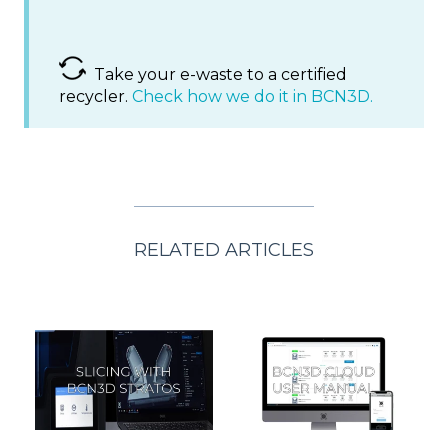
Take your e-waste to a certified
recycler.
Check how we do it in BCN3D.
RELATED ARTICLES