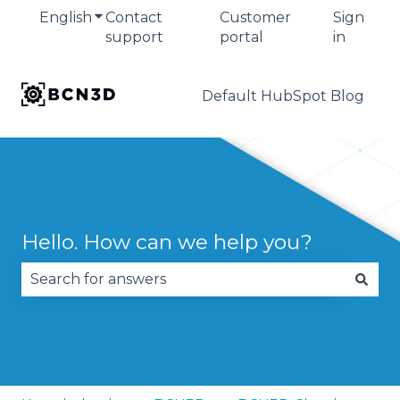
English
Show submenu for translations
Contact
Customer
Sign
support
portal
in
Default HubSpot Blog
Hello. How can we help you?
There are no suggestions because the search fie