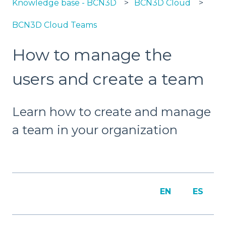
Knowledge base - BCN3D
BCN3D Cloud
BCN3D Cloud Teams
How to manage the
users and create a team
Learn how to create and manage
a team in your organization
EN
ES