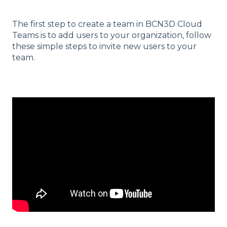
The first step to create a team in BCN3D Cloud
Teams is to add users to your organization, follow
these simple steps to invite new users to your
team.