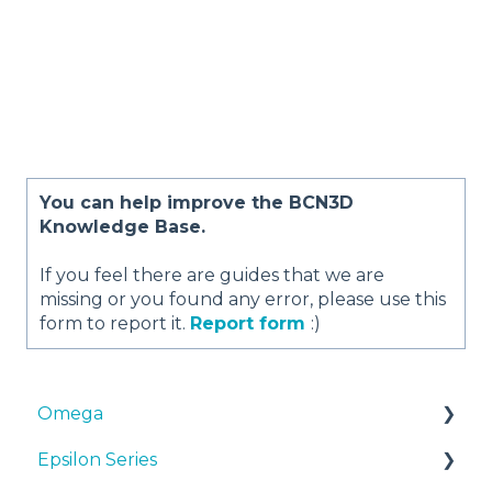
You can help improve the BCN3D
Knowledge Base.
If you feel there are guides that we are
missing or you found any error, please use this
form to report it.
Report form
:)
Omega
Epsilon Series
Manuals & Downloads