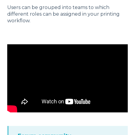
Users can be grouped into teams to which
different roles can be assigned in your printing
workflow.