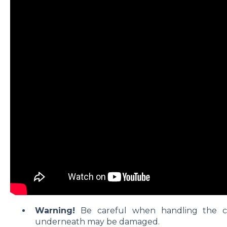
Warning!
Be careful when handling the c
underneath may be damaged.