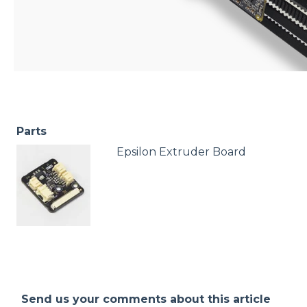
Parts
Epsilon Extruder Board
Send us your comments about this article