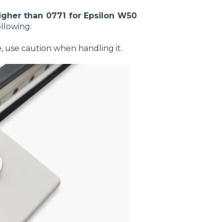
igher than 0771 for Epsilon W50
ollowing:
e, use caution when handling it.