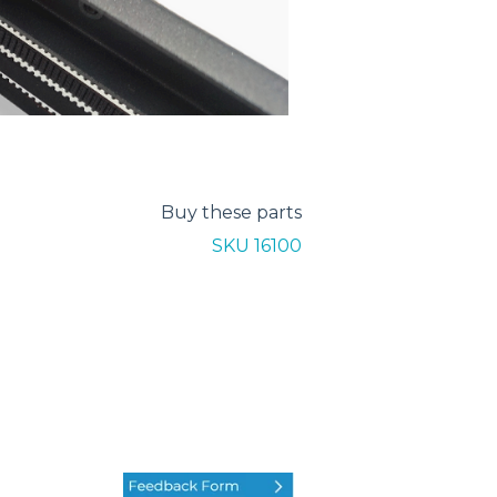
Buy these parts
SKU 16100