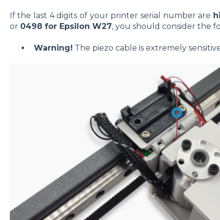
If the last 4 digits of your printer serial number are
h
or
0498 for Epsilon W27
, you should consider the f
Warning!
The piezo cable is extremely sensitiv