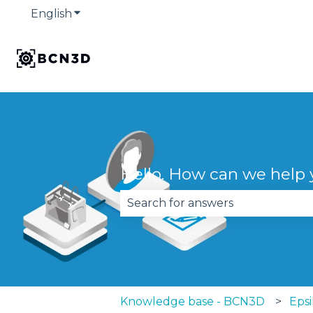
English
Show submenu for translations
Hello. How can we help
There are no suggestions becau
Knowledge base - BCN3D
Epsi