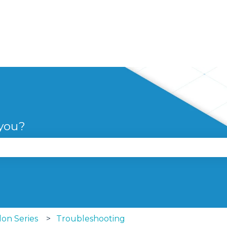
 you?
se the search field is empty.
lon Series
Troubleshooting