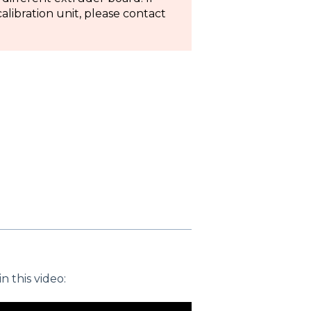
libration unit, please contact
 this video: