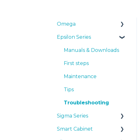
Omega
Epsilon Series
Manuals & Downloads
First steps
Manuals & Downloads
Maintenance
First steps
Tips
Maintenance
Troubleshooting
Tips
Troubleshooting
Sigma Series
Smart Cabinet
Manuals & downloads