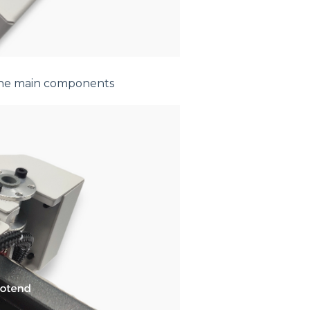
 the main components