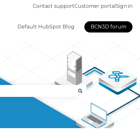
Contact support
Customer portal
Sign in
Default HubSpot Blog
BCN3D forum