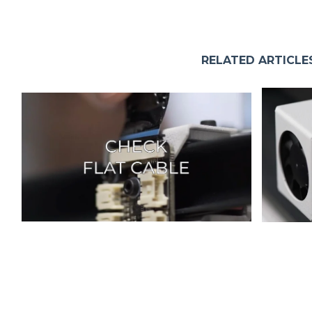
RELATED ARTICLE