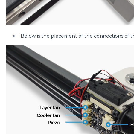
Below is the placement of the connections of