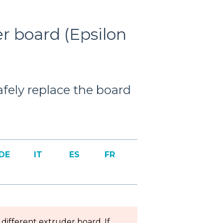
r board (Epsilon
safely replace the board
DE
IT
ES
FR
different extruder board. If