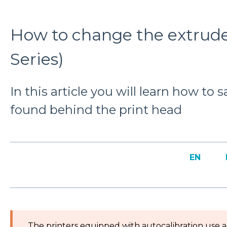
How to change the extrude
Series)
In this article you will learn how to 
found behind the print head
EN
The printers equipped with autocalibration use a 