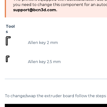
you need to change this component for an autoca
support@bcn3d.com.
Tool
s
Allen key 2 mm
Allen key 2.5 mm
To change/swap the extruder board follow the steps in