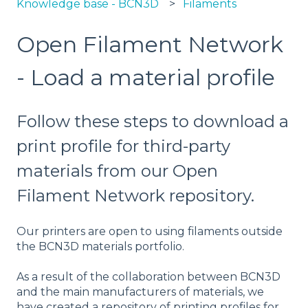
Knowledge base - BCN3D
Filaments
Open Filament Network
- Load a material profile
Follow these steps to download a
print profile for third-party
materials from our Open
Filament Network repository.
Our printers are open to using filaments outside
the BCN3D materials portfolio.
As a result of the collaboration between BCN3D
and the main manufacturers of materials, we
have created a repository of printing profiles for