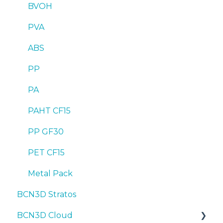
BVOH
PVA
ABS
PP
PA
PAHT CF15
PP GF30
PET CF15
Metal Pack
BCN3D Stratos
BCN3D Cloud