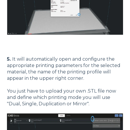
5.
It will automatically open and configure the
appropriate printing parameters for the selected
material, the name of the printing profile will
appear in the upper right corner.
You just have to upload your own .STL file now
and define which printing mode you will use
"Dual, Single, Duplication or Mirror".