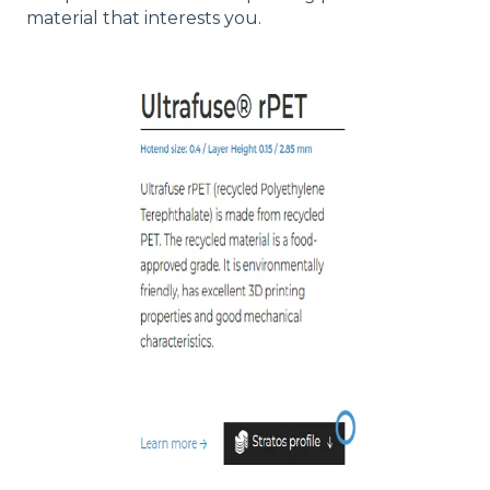
material that interests you.