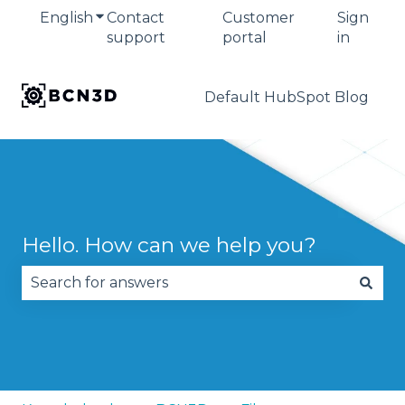
English
Show submenu for translations
Contact
Customer
Sign
support
portal
in
Default HubSpot Blog
Hello. How can we help you?
There are no suggestions because the search fie