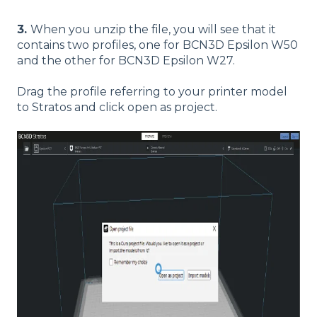
3.
When you unzip the file, you will see that it
contains two profiles, one for BCN3D Epsilon W50
and the other for BCN3D Epsilon W27.
Drag the profile referring to your printer model
to Stratos and click open as project.