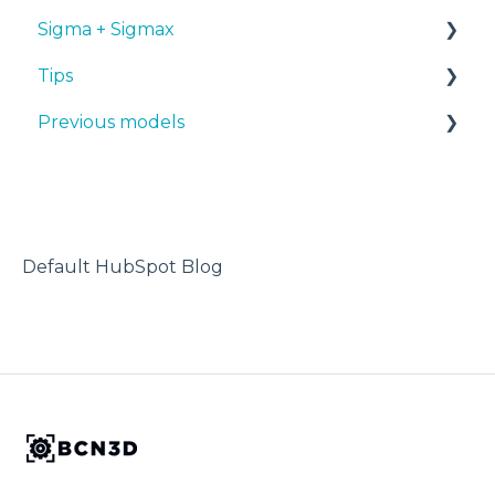
Sigma + Sigmax
BCN3D Cloud Teams
Tips
Manuals & Downloads
Previous models
First steps
Design 3D
Maintenance
3D printer
Manuals & downloads
Tips
Maintenance
Troubleshooting
Default HubSpot Blog