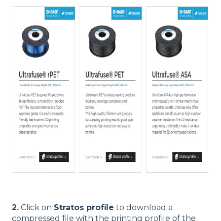
2.
Click on
Stratos profile
to download a
compressed file with the printing profile of the