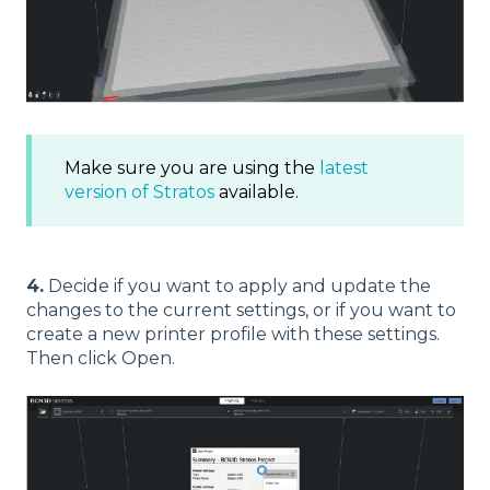
Make sure you are using the
latest
version of Stratos
available.
4.
Decide if you want to apply and update the
changes to the current settings, or if you want to
create a new printer profile with these settings.
Then click Open.