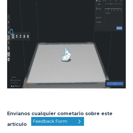
Envíanos cualquier cometario sobre este
artículo