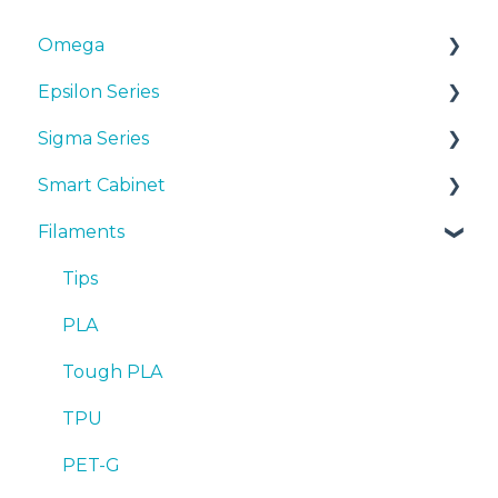
Omega
Epsilon Series
Manuals & Downloads
Sigma Series
First steps
Manuals & Downloads
Smart Cabinet
Maintenance
First steps
Manuals & downloads
Filaments
Tips
Maintenance
First steps
Manuals & Downloads
Troubleshooting
Tips
Maintenance
First steps
Tips
Troubleshooting
Tips
Maintenance
PLA
Troubleshooting
Troubleshooting
Tough PLA
TPU
PET-G