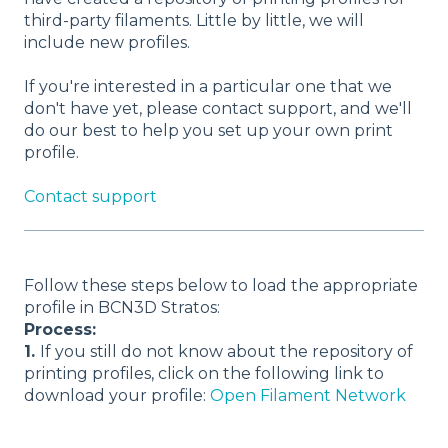
third-party filaments. Little by little, we will
include new profiles.
If you're interested in a particular one that we
don't have yet, please contact support, and we'll
do our best to help you set up your own print
profile.
Contact support
Follow these steps below to load the appropriate
profile in BCN3D Stratos:
Process:
1.
If you still do not know about the repository of
printing profiles, click on the following link to
download your profile:
Open Filament Network