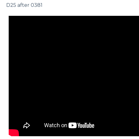
D25 after 0381