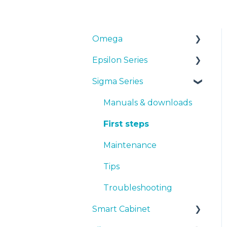
Omega
Epsilon Series
Manuals & Downloads
Sigma Series
First steps
Manuals & Downloads
Maintenance
First steps
Manuals & downloads
Tips
Maintenance
First steps
Troubleshooting
Tips
Maintenance
Troubleshooting
Tips
Troubleshooting
Smart Cabinet