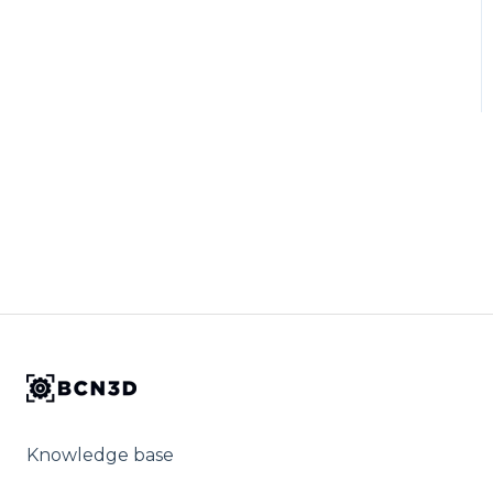
Knowledge base