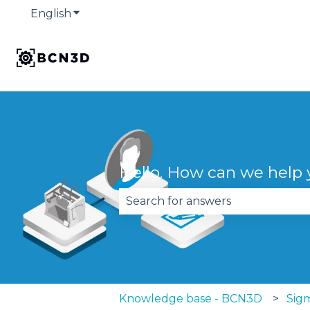
English
Show submenu for translations
Hello. How can we help
There are no suggestions becau
Knowledge base - BCN3D
Sigm