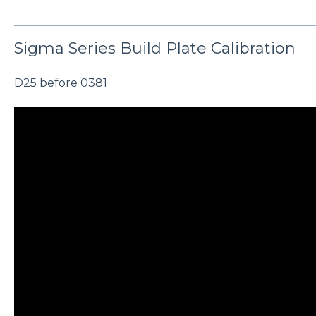
Sigma Series Build Plate Calibration
D25 before 0381