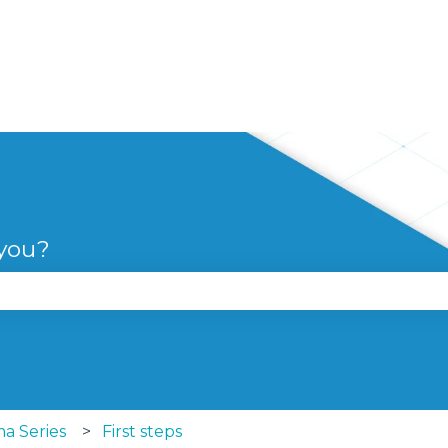
 you?
se the search field is empty.
a Series
First steps