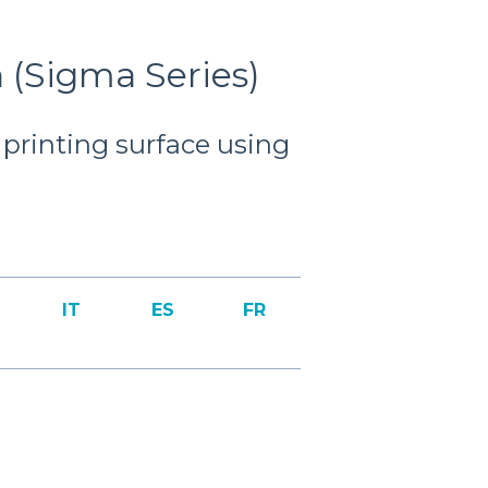
n (Sigma Series)
t printing surface using
IT
ES
FR