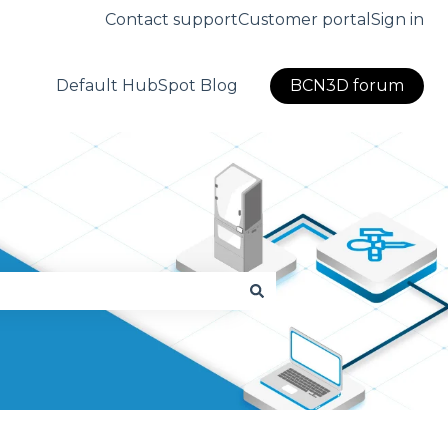
Contact support
Customer portal
Sign in
Default HubSpot Blog
BCN3D forum