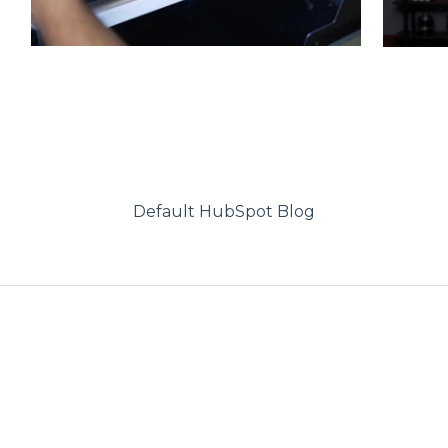
Default HubSpot Blog