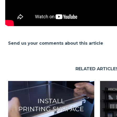
Send us your comments about this article
RELATED ARTICLE