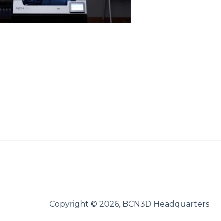
Copyright © 2026, BCN3D Headquarters