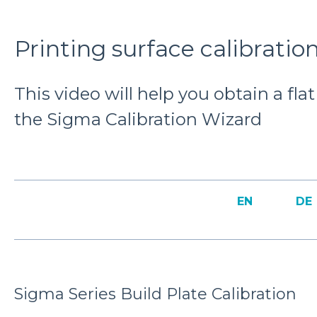
Printing surface calibratio
This video will help you obtain a fla
the Sigma Calibration Wizard
EN
DE
Sigma Series Build Plate Calibration