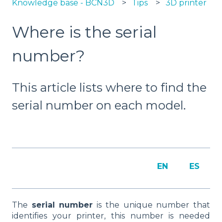
Knowledge base - BCN3D
Tips
3D printer
Where is the serial
number?
This article lists where to find the
serial number on each model.
EN
ES
The
serial number
is the unique number that
identifies your printer, this number is needed