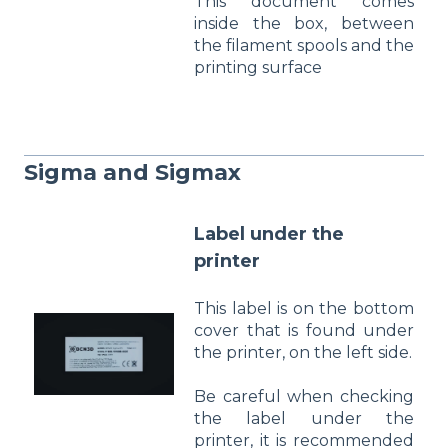
This document comes
inside the box, between
the filament spools and the
printing surface
Sigma and Sigmax
Label under the
printer
This label is on the bottom
cover that is found under
the printer, on the left side.
Be careful when checking
the label under the
printer, it is recommended