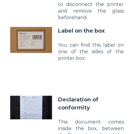
to disconnect the printer
and remove the glass
beforehand.
Label on the box
You can find this label on
one of the sides of the
printer box
Declaration of
conformity
This document comes
inside the box, between