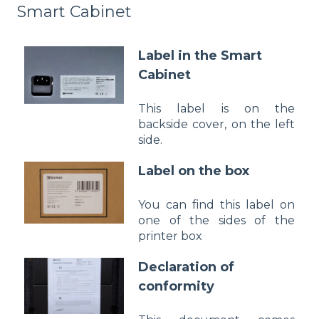
Smart Cabinet
Label in the Smart
Cabinet
This label is on the
backside cover, on the left
side.
Label on the box
You can find this label on
one of the sides of the
printer box
Declaration of
conformity