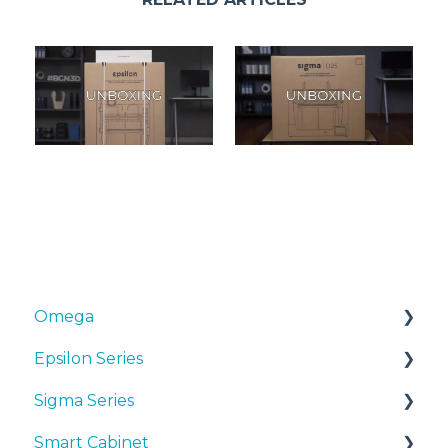
Omega
Epsilon Series
Manuals & Downloads
Sigma Series
First steps
Manuals & Downloads
Smart Cabinet
Maintenance
First steps
Manuals & downloads