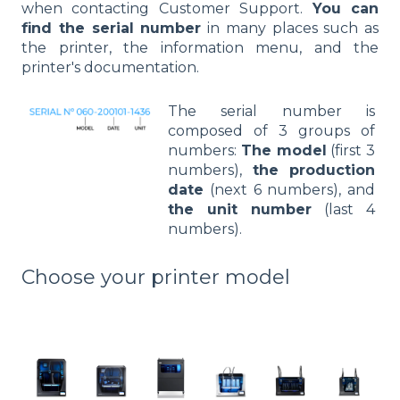
when contacting Customer Support.
You can
find the serial number
in many places such as
the printer, the information menu, and the
printer's documentation.
The serial number is
composed of 3 groups of
numbers:
The model
(first 3
numbers),
the production
date
(next 6 numbers), and
the unit number
(last 4
numbers).
Choose your printer model