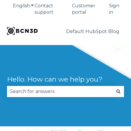
English
Show submenu for translations
Contact
Customer
Sign
support
portal
in
Default HubSpot Blog
Hello. How can we help you?
There are no suggestions because the search fie