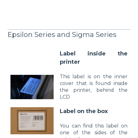
Epsilon Series and Sigma Series
Label inside the
printer
This label is on the inner
cover that is found inside
the printer, behind the
LCD
Label on t
he box
You can find this label on
one of the sides of the