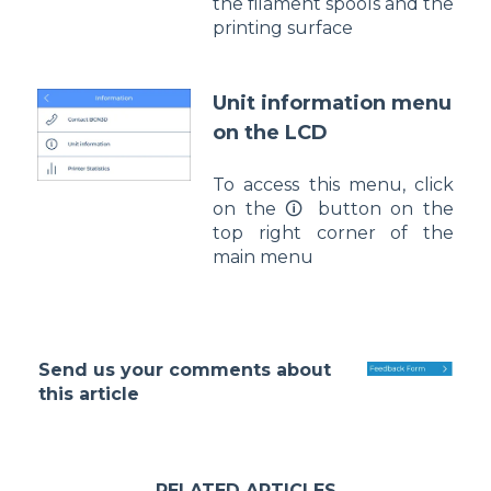
the filament spools and the
printing surface
Unit information menu
on the LCD
To access this menu, click
on the 🛈 button on the
top right corner of the
main menu
Send us your comments about
this article
RELATED ARTICLES