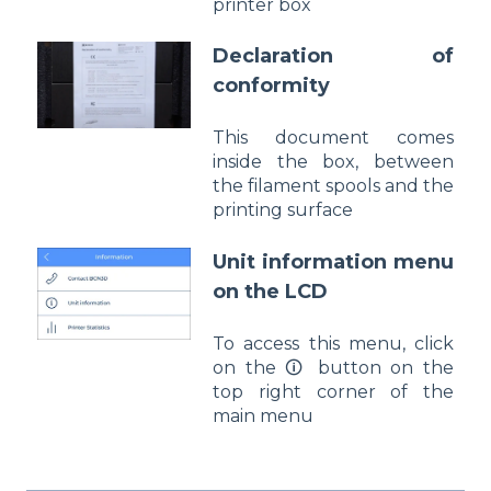
printer box
Declaration of
conformity
This document comes
inside the box, between
the filament spools and the
printing surface
Unit information menu
on the LCD
To access this menu, click
on the 🛈 button on the
top right corner of the
main menu