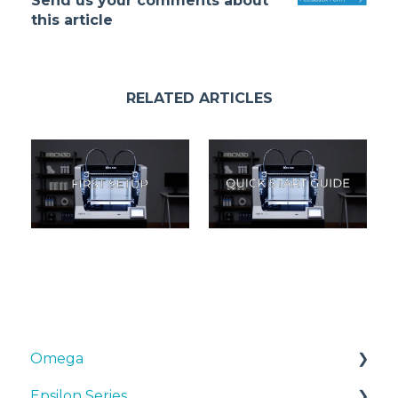
Send us your comments about
this article
RELATED ARTICLES
Omega
Epsilon Series
Manuals & Downloads