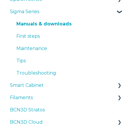
Sigma Series
First steps
Manuals & Downloads
Maintenance
First steps
Manuals & downloads
Tips
Maintenance
First steps
Troubleshooting
Tips
Maintenance
Troubleshooting
Tips
Troubleshooting
Smart Cabinet
Filaments
Manuals & Downloads
BCN3D Stratos
First steps
Tips
BCN3D Cloud
Maintenance
PLA