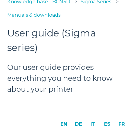
Knowledge base - BCN3D
Sigma Series
Manuals & downloads
User guide (Sigma
series)
Our user guide provides
everything you need to know
about your printer
EN
DE
IT
ES
FR