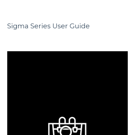
Sigma Series User Guide