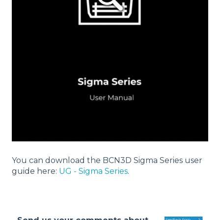
You can download the BCN3D Sigma Series user
guide here:
UG - Sigma Series
.