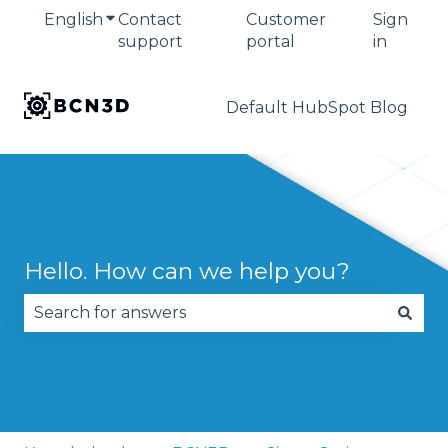
English
Show submenu for translations
Contact
Customer
Sign
support
portal
in
Default HubSpot Blog
Hello. How can we help you?
There are no suggestions because the search fie