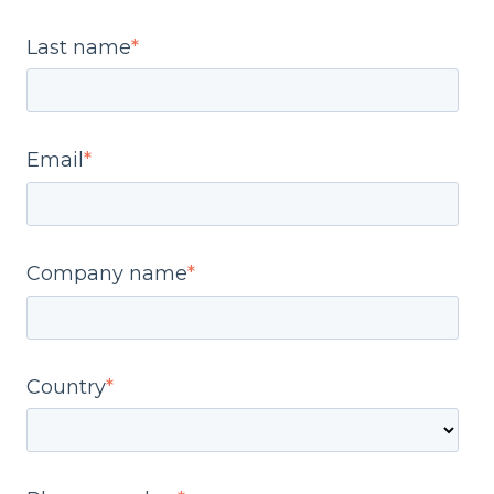
Last name
*
Email
*
Company name
*
Country
*