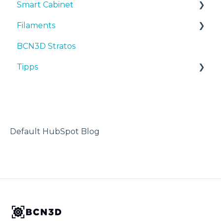
Smart Cabinet
Inbetriebnahme
Bedienungsanleitungen & downloads
Filaments
Wartung
Inbetriebnahme
Manuals & Downloads
BCN3D Stratos
Tipps
Wartung
First steps
Tipps
Tipps
Fehlersuche
Tipps
Maintenance
TPU
Fehlersuche
Troubleshooting
3D-Drucker
Default HubSpot Blog