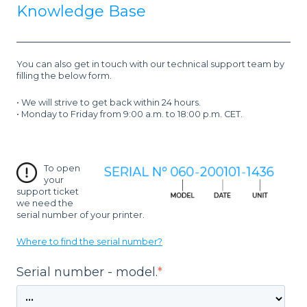
Knowledge Base
You can also g
et in touch with our technical support team by
filling the below form.
• We will strive to get back within 24 hours.
• Monday to Friday from 9:00 a.m. to 18:00 p.m. CET.
To open
your
support ticket
we need the
serial number of your printer.
Where to find the serial number?
Serial number - model.
*