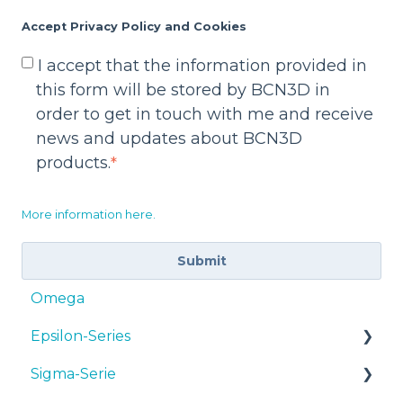
Accept Privacy Policy and Cookies
I accept that the information provided in
this form will be stored by BCN3D in
order to get in touch with me and receive
news and updates about BCN3D
products.
*
More information here.
Omega
Epsilon-Series
Sigma-Serie
Bedienungsanleitungen & Downloads