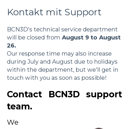
Kontakt mit Support
BCN3D's technical service department
will be closed from
August 9 to August
26.
Our response time may also increase
during July and August due to holidays
within the department, but we'll get in
touch with you as soon as possible!
Contact BCN3D support
team.
We