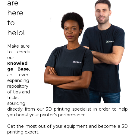
are
here
to
help!
Make sure
to check
our
Knowled
ge Base
,
an ever-
expanding
repository
of tips and
tricks
sourcing
directly from our 3D printing specialist in order to help
you boost your printer’s performance.
Get the most out of your equipment and become a 3D
printing expert.