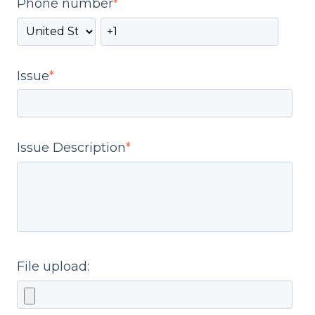
Phone number
*
Issue
*
Issue Description
*
File upload: