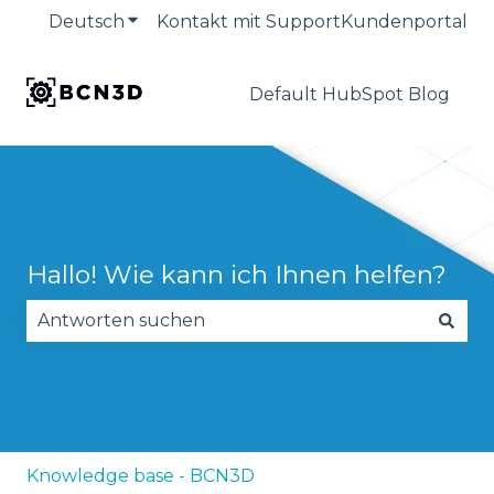
Deutsch
Untermenü für Übersetzungen anzeige
Kontakt mit Support
Kundenportal
Default HubSpot Blog
Hallo! Wie kann ich Ihnen helfen?
Es gibt keine Vorschläge, da das Suchfeld leer is
Knowledge base - BCN3D