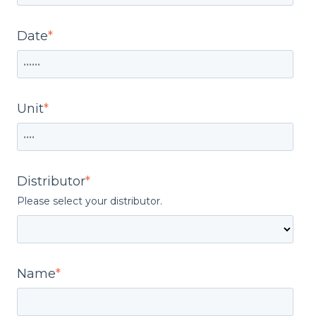
Date
*
Unit
*
Distributor
*
Please select your distributor.
Name
*