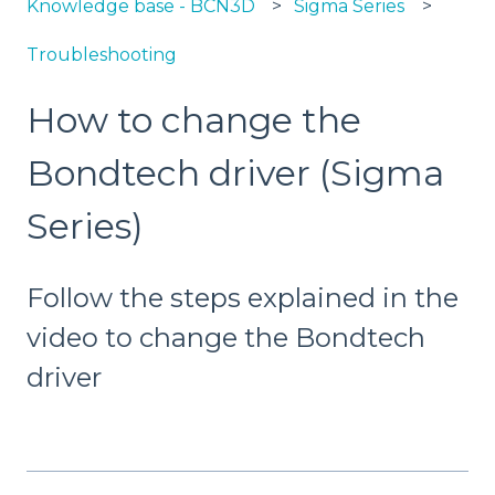
Knowledge base - BCN3D
Sigma Series
Troubleshooting
How to change the
Bondtech driver (Sigma
Series)
Follow the steps explained in the
video to change the Bondtech
driver