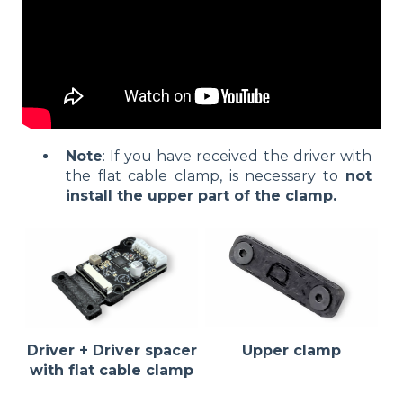
Note
: If you have received the driver with
the flat cable clamp, is necessary to
not
install the upper part of the clamp.
Driver + Driver spacer
Upper clamp
with flat cable clamp