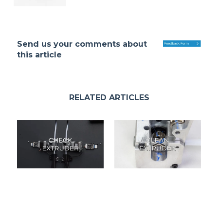
Send us your comments about
this article
RELATED ARTICLES