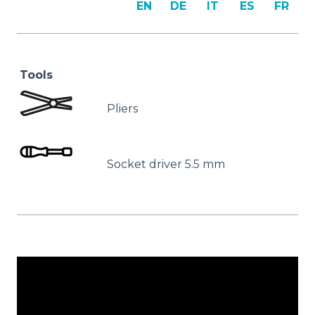
EN
DE
IT
ES
FR
Tools
Pliers
Socket driver 5.5 mm