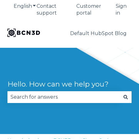
English
Show submenu for translations
Contact
Customer
Sign
support
portal
in
Default HubSpot Blog
Hello. How can we help you?
There are no suggestions because the search fie