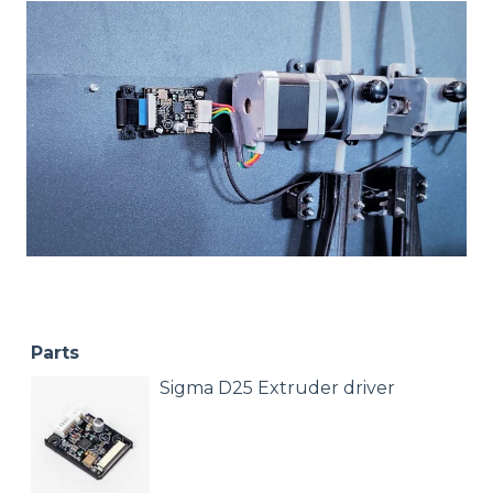
Parts
Sigma D25 Extruder driver