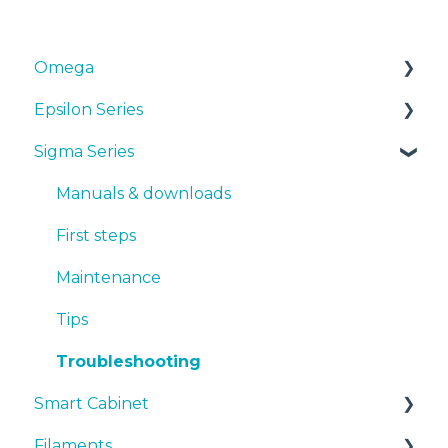
Omega
Epsilon Series
Manuals & Downloads
Sigma Series
First steps
Manuals & Downloads
Maintenance
First steps
Manuals & downloads
Tips
Maintenance
First steps
Troubleshooting
Tips
Maintenance
Troubleshooting
Tips
Troubleshooting
Smart Cabinet
Filaments
Manuals & Downloads