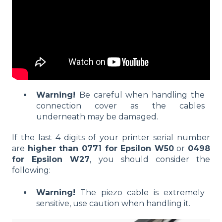
Warning!
Be careful when handling the
connection cover as the cables
underneath may be damaged.
If the last 4 digits of your printer serial number
are
higher than 0771 for Epsilon W50
or
0498
for Epsilon W27
, you should consider the
following:
Warning!
The piezo cable is extremely
sensitive, use caution when handling it.