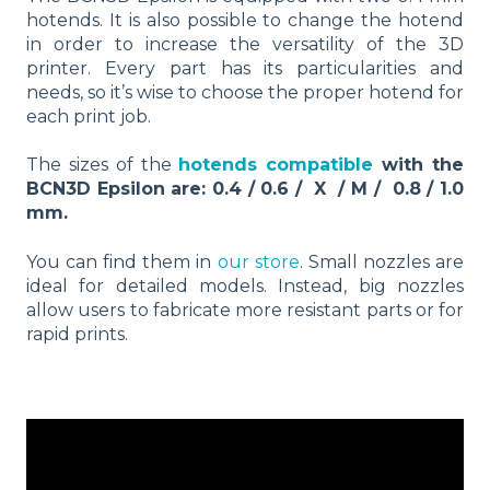
hotends. It is also possible to change the hotend
in order to increase the versatility of the 3D
printer. Every part has its particularities and
needs, so it’s wise to choose the proper hotend for
each print job.
The sizes of the
hotends compatible
with the
BCN3D Epsilon are: 0.4 / 0.6 / X / M / 0.8 / 1.0
mm.
You can find them in
our store
. Small nozzles are
ideal for detailed models. Instead, big nozzles
allow users to fabricate more resistant parts or for
rapid prints.