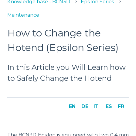
Knowledge base - BCN3D
Epsilon Series
Maintenance
How to Change the
Hotend (Epsilon Series)
In this Article you Will Learn how
to Safely Change the Hotend
EN
DE
IT
ES
FR
The BCN3D Epsilon is equipped with two 0.4 mm