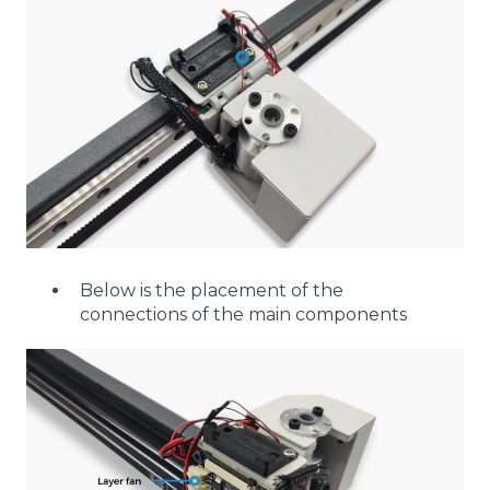
Below is the placement of the
connections of the main components