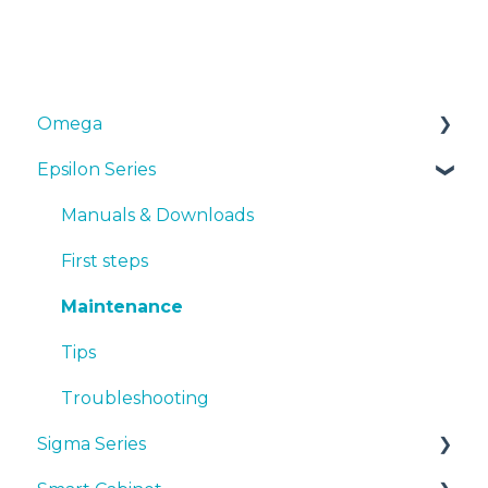
Omega
Epsilon Series
Manuals & Downloads
First steps
Manuals & Downloads
Maintenance
First steps
Tips
Maintenance
Troubleshooting
Tips
Troubleshooting
Sigma Series