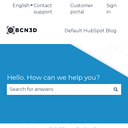
English
Show submenu for translations
Contact
Customer
Sign
support
portal
in
Default HubSpot Blog
Hello. How can we help you?
There are no suggestions because the search fie