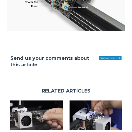
Send us your comments about
this article
RELATED ARTICLES