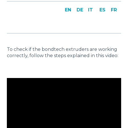
EN
DE
IT
ES
FR
To check if the bondtech extruders are working
correctly, follow the steps explained in this video: