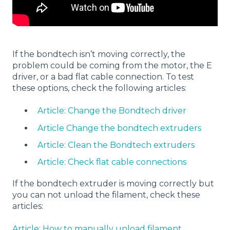
If the bondtech isn’t moving correctly, the
problem could be coming from the motor, the E
driver, or a bad flat cable connection. To test
these options, check the following articles:
Article: Change the Bondtech driver
Article Change the bondtech extruders
Article: Clean the Bondtech extruders
Article: Check flat cable connections
If the bondtech extruder is moving correctly but
you can not unload the filament, check these
articles:
Article: How to manually unload filament