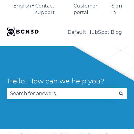
English
Show submenu for translations
Contact
Customer
Sign
support
portal
in
Default HubSpot Blog
Hello. How can we help you?
There are no suggestions because the search fie