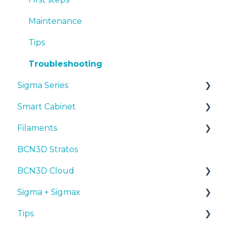
Tips
Maintenance
Troubleshooting
Tips
Troubleshooting
Sigma Series
Smart Cabinet
Manuals & downloads
Filaments
First steps
Manuals & Downloads
BCN3D Stratos
Maintenance
First steps
Tips
BCN3D Cloud
Tips
Maintenance
PLA
Sigma + Sigmax
Troubleshooting
Troubleshooting
Tough PLA
BCN3D Cloud Teams
Tips
TPU
Manuals & Downloads