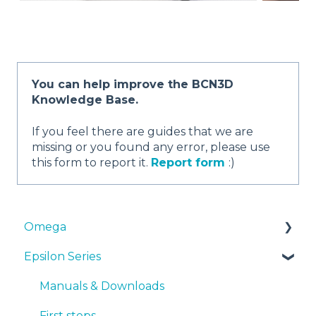
You can help improve the BCN3D
Knowledge Base.
If you feel there are guides that we are
missing or you found any error, please use
this form to report it.
Report form
:)
Omega
Epsilon Series
Manuals & Downloads
First steps
Manuals & Downloads
Maintenance
First steps