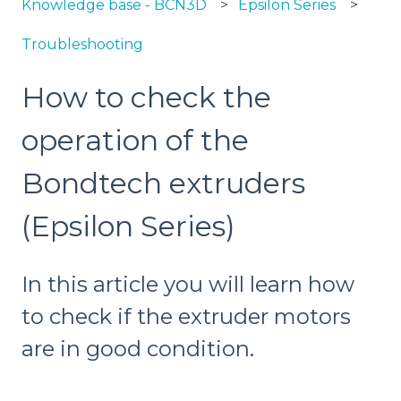
Knowledge base - BCN3D
Epsilon Series
Troubleshooting
How to check the
operation of the
Bondtech extruders
(Epsilon Series)
In this article you will learn how
to check if the extruder motors
are in good condition.