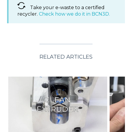
Take your e-waste to a certified
recycler.
Check how we do it in BCN3D.
RELATED ARTICLES