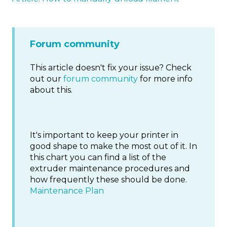
Forum community
This article doesn't fix your issue? Check
out our
forum community
for more info
about this.
It's important to keep your printer in
good shape to make the most out of it. In
this chart you can find a list of the
extruder maintenance procedures and
how frequently these should be done.
Maintenance Plan