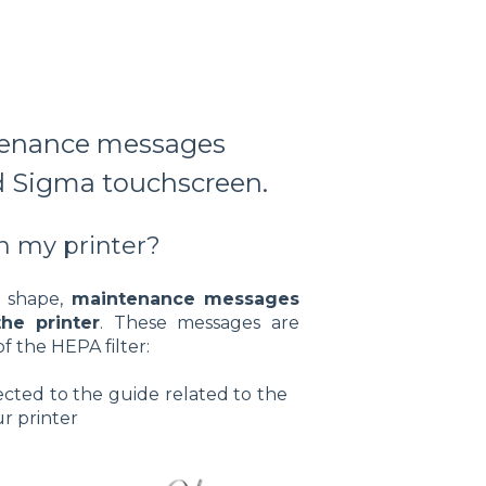
ntenance messages
 Sigma touchscreen.
 my printer?
d shape,
maintenance messages
he printer
. These messages are
f the HEPA filter:
rected to the guide related to the
r printer