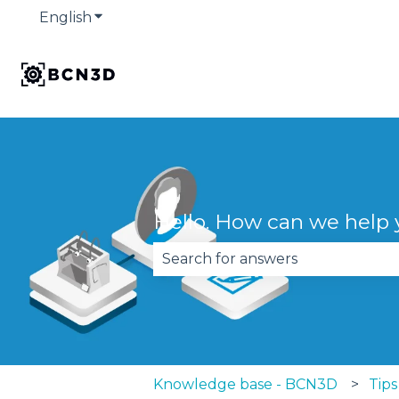
English
Show submenu for translations
Hello. How can we help
There are no suggestions becau
Knowledge base - BCN3D
Tips