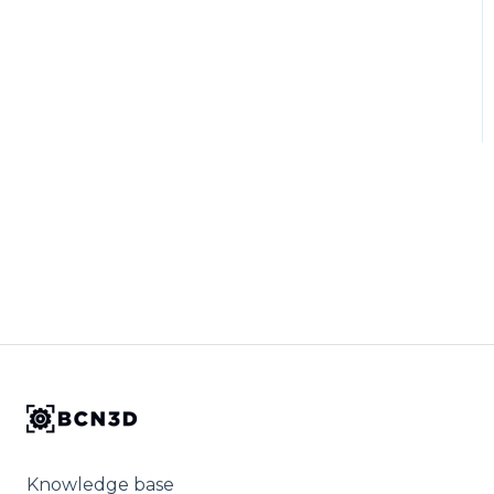
Knowledge base