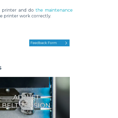
r printer and do
the maintenance
e printer work correctly.
S