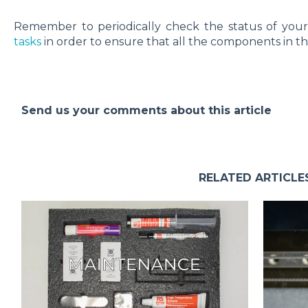
Remember to periodically check the status of you
tasks
in order to ensure that all the components in th
Send us your comments about this article
RELATED ARTICLE