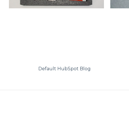
Default HubSpot Blog