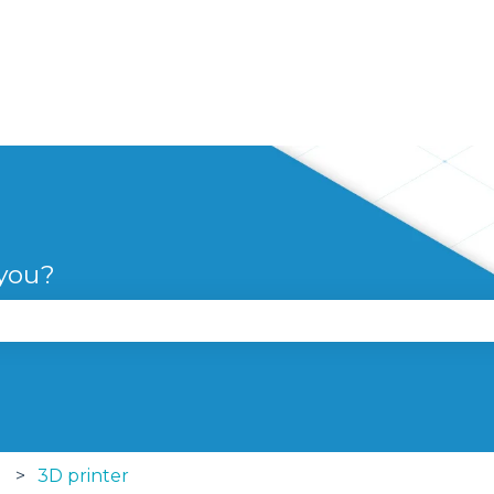
 you?
se the search field is empty.
3D printer