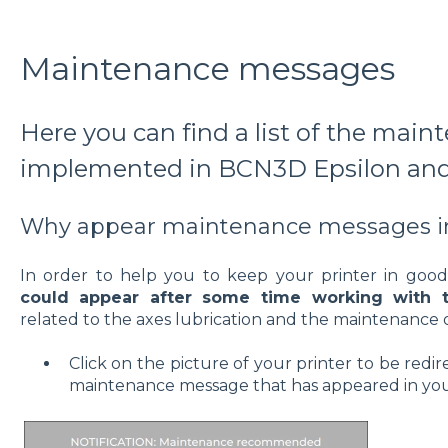
Maintenance messages
Here you can find a list of the mai
implemented in BCN3D Epsilon and
Why appear maintenance messages in
In order to help you to keep your printer in goo
could appear after some time working with t
related to the axes lubrication and the maintenance o
Click on the picture of your printer to be redi
maintenance message that has appeared in you