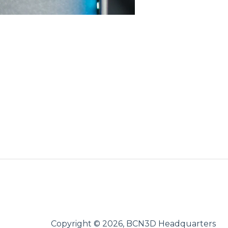
Copyright © 2026, BCN3D Headquarters