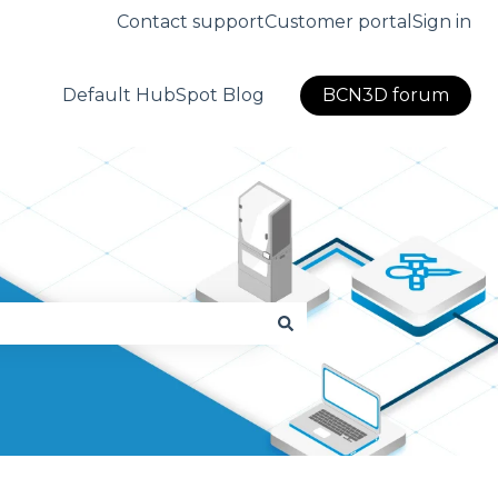
Contact support
Customer portal
Sign in
Default HubSpot Blog
BCN3D forum