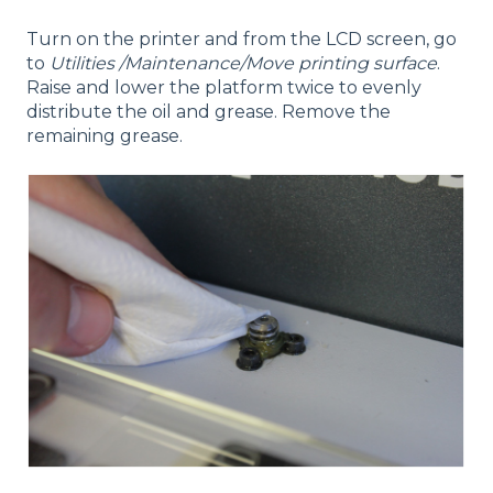
Turn on the printer and from the LCD screen, go
to
Utilities /Maintenance/Move printing surface
.
Raise and lower the platform twice to evenly
distribute the oil and grease. Remove the
remaining grease.