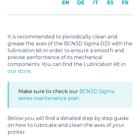
EN
DE
IT
ES
FR
It is recommended to periodically clean and
grease the axes of the BCN3D Sigma D25 with the
lubrication kit in order to ensure a smooth and
precise performance of its mechanical
components. You can find the Lubrication Kit in
our store
.
Make sure to check our
BCN3D Sigma
series maintenance plan
Below you will find a detailed step by step guide
on how to lubricate and clean the axes of your
printer.