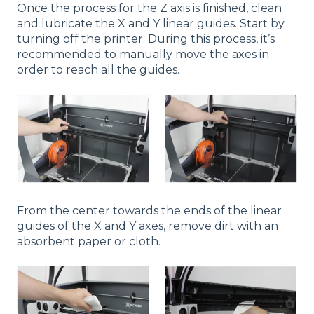
Once the process for the Z axis is finished, clean
and lubricate the X and Y linear guides. Start by
turning off the printer. During this process, it’s
recommended to manually move the axes in
order to reach all the guides.
From the center towards the ends of the linear
guides of the X and Y axes, remove dirt with an
absorbent paper or cloth.