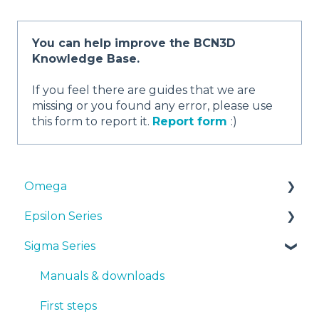
You can help improve the BCN3D
Knowledge Base.
If you feel there are guides that we are
missing or you found any error, please use
this form to report it.
Report form
:)
Omega
Epsilon Series
Manuals & Downloads
Sigma Series
First steps
Manuals & Downloads
Maintenance
First steps
Manuals & downloads
Tips
Maintenance
First steps