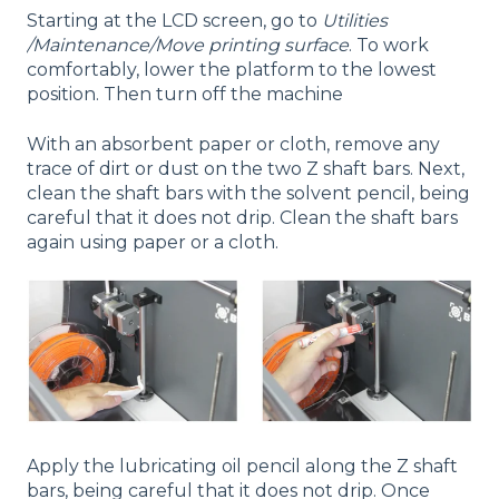
Starting at the LCD screen, go to
Utilities
/Maintenance/Move
printing surface
. To work
comfortably, lower the platform to the lowest
position. Then turn off the machine
With an absorbent paper or cloth, remove any
trace of dirt or dust on the two Z shaft bars. Next,
clean the shaft bars with the solvent pencil, being
careful that it does not drip. Clean the shaft bars
again using paper or a cloth.
Apply the lubricating oil pencil along the Z shaft
bars, being careful that it does not drip. Once