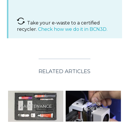
Take your e-waste to a certified
recycler.
Check how we do it in BCN3D.
RELATED ARTICLES