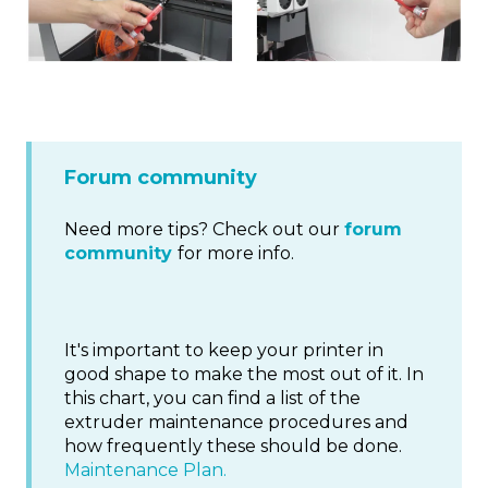
Forum community
Need more tips? Check out our
forum
community
for more info.
It's important to keep your printer in
good shape to make the most out of it. In
this chart, you can find a list of the
extruder maintenance procedures and
how frequently these should be done.
Maintenance Plan.