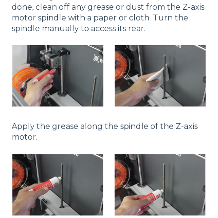
done, clean off any grease or dust from the Z-axis
motor spindle with a paper or cloth. Turn the
spindle manually to access its rear.
Apply the grease along the spindle of the Z-axis
motor.