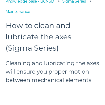
Knowledge base - BCN3D
Sigma Series
Maintenance
How to clean and
lubricate the axes
(Sigma Series)
Cleaning and lubricating the axes
will ensure you proper motion
between mechanical elements