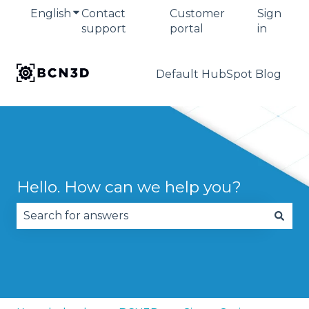
English
Show submenu for translations
Contact
Customer
Sign
support
portal
in
Default HubSpot Blog
Hello. How can we help you?
There are no suggestions because the search fie