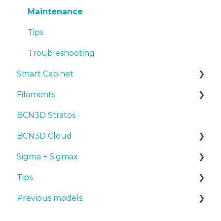
Troubleshooting
Tips
Maintenance
Troubleshooting
Tips
Troubleshooting
Smart Cabinet
Filaments
Manuals & Downloads
BCN3D Stratos
First steps
Tips
BCN3D Cloud
Maintenance
PLA
Sigma + Sigmax
Troubleshooting
Tough PLA
BCN3D Cloud Teams
Tips
TPU
Manuals & Downloads
Previous models
PET-G
First steps
Design 3D
BVOH
Maintenance
3D printer
Manuals & downloads