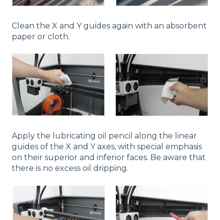
Clean the X and Y guides again with an absorbent
paper or cloth.
Apply the lubricating oil pencil along the linear
guides of the X and Y axes, with special emphasis
on their superior and inferior faces. Be aware that
there is no excess oil dripping.