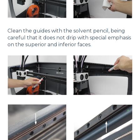
Clean the guides with the solvent pencil, being
careful that it does not drip with special emphasis
on the superior and inferior faces.