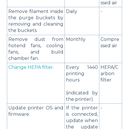
ssed air
Remove filament inside
Daily
-
the purge buckets by
removing and cleaning
the buckets.
Remove dust from
Monthly
Compre
hotend fans, cooling
ssed air
fans, and build
chamber fan.
Change HEPA filter
.
Every 1440
HEPA/C
printing
arbon
hours
filter
(indicated by
the printer)
Update printer OS and
If the printer
-
firmware.
is connected,
update when
the update