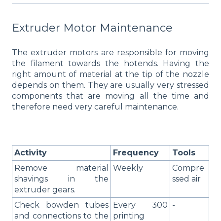
Extruder Motor Maintenance
The extruder motors are responsible for moving
the filament towards the hotends. Having the
right amount of material at the tip of the nozzle
depends on them. They are usually very stressed
components that are moving all the time and
therefore need very careful maintenance.
Activity
Frequency
Tools
Remove material
Weekly
Compre
shavings in the
ssed air
extruder gears.
Check bowden tubes
Every 300
-
and connections to the
printing