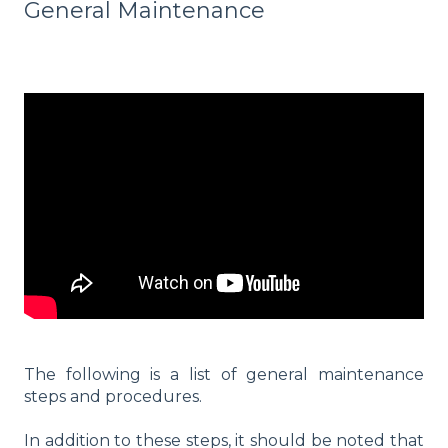
General Maintenance
The following is a list of general maintenance
steps and procedures.
In addition to these steps, it should be noted that