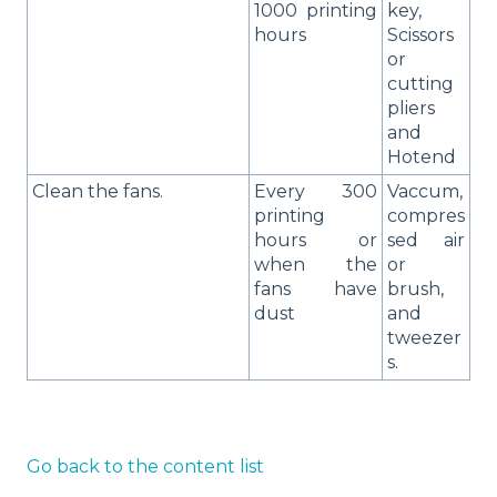
1000 printing
key,
hours
Scissors
or
cutting
pliers
and
Hotend
Clean the fans.
Every 300
Vaccum,
printing
compres
hours or
sed air
when the
or
fans have
brush,
dust
and
tweezer
s.
Go back to the content list