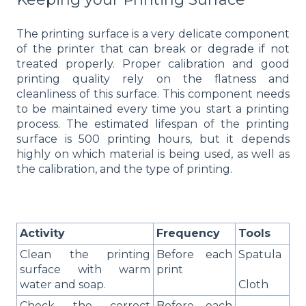
The printing surface is a very delicate component
of the printer that can break or degrade if not
treated properly. Proper calibration and good
printing quality rely on the flatness and
cleanliness of this surface. This component needs
to be maintained every time you start a printing
process. The estimated lifespan of the printing
surface is 500 printing hours, but it depends
highly on which material is being used, as well as
the calibration, and the type of printing.
Activity
Frequency
Tools
Clean the printing
Before each
Spatula
surface with warm
print
water and soap.
Cloth
Check the correct
Before each
-