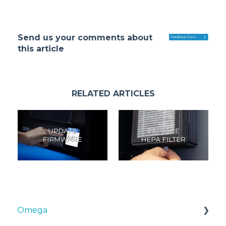
Send us your comments about
this article
RELATED ARTICLES
Omega