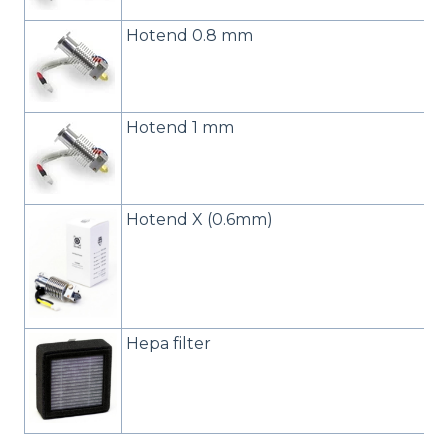
Hotend 0.8 mm
Hotend 1 mm
Hotend X (0.6mm)
Hepa filter