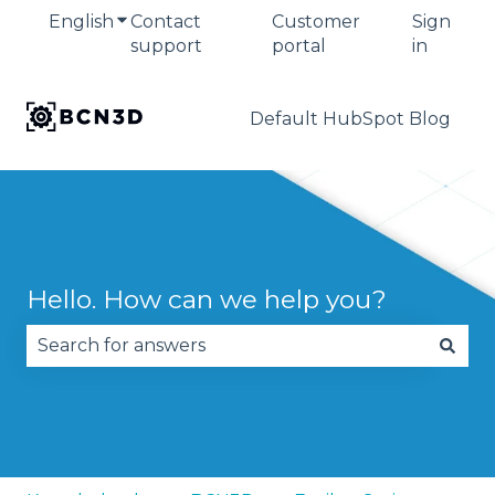
English
Show submenu for translations
Contact
Customer
Sign
support
portal
in
Default HubSpot Blog
Hello. How can we help you?
There are no suggestions because the search fie