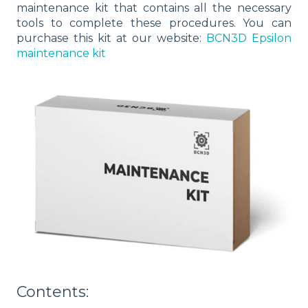
maintenance kit that contains all the necessary
tools to complete these procedures. You can
purchase this kit at our website
:
BCN3D Epsilon
maintenance kit
Contents: