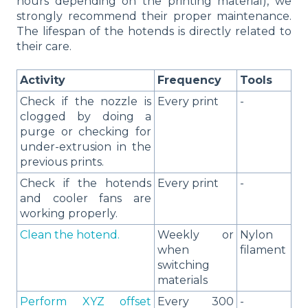
hours depending on the printing material), we
strongly recommend their proper maintenance.
The lifespan of the hotends is directly related to
their care.
Activity
Frequency
Tools
Check if the nozzle is
Every print
-
clogged by doing a
purge or checking for
under-extrusion in the
previous prints.
Check if the hotends
Every print
-
and cooler fans are
working properly.
Clean the hotend.
Weekly or
Nylon
when
filament
switching
materials
Perform XYZ offset
Every 300
-