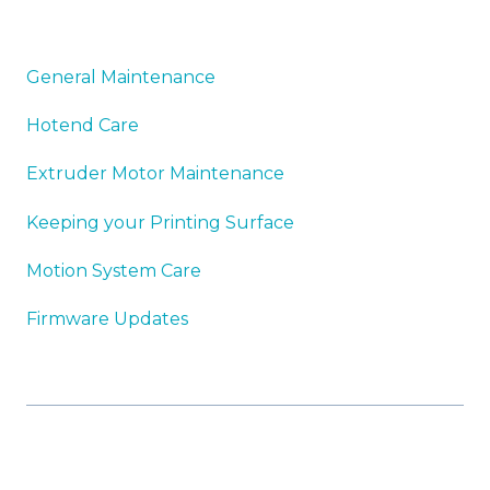
General Maintenance
Hotend Care
Extruder Motor Maintenance
Keeping your Printing Surface
Motion System Care
Firmware Updates