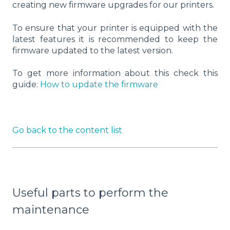
creating new firmware upgrades for our printers.
To ensure that your printer is equipped with the
latest features it is recommended to keep the
firmware updated to the latest version.
To get more information about this check this
guide:
How to update the firmware
Go back to the content list
Useful parts to perform the
maintenance