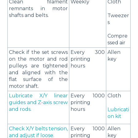
Clean filament
Weekly
Cloth
remnants in motor
shafts and belts.
Tweezer
s
Compre
ssed air
Check if the set screws
Every 300
Allen
on the motor and rod
printing
key
pulleys are tightened
hours
and aligned with the
flat surface of the
motor shaft.
Lubricate X/Y linear
Every 1000
Cloth
guides and Z-axis screw
printing
and rods.
hours
Lubricati
on kit
Check X/Y belts tension,
Every 1000
Allen
and adjust if loose.
printing
key