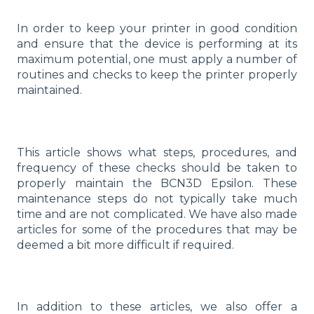
In order to keep your printer in good condition
and ensure that the device is performing at its
maximum potential, one must apply a number of
routines and checks to keep the printer properly
maintained.
This article shows what steps, procedures, and
frequency of these checks should be taken to
properly maintain the BCN3D Epsilon. These
maintenance steps do not typically take much
time and are not complicated. We have also made
articles for some of the procedures that may be
deemed a bit more difficult if required.
In addition to these articles, we also offer a