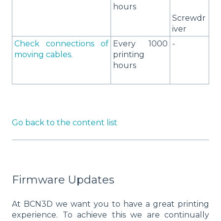
hours
Screwdr
iver
Check connections of
Every 1000
-
moving cables.
printing
hours
Go back to the content list
Firmware Updates
At BCN3D we want you to have a great printing
experience. To achieve this we are continually