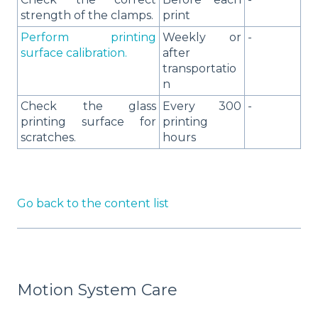
strength of the clamps.
print
Perform printing
Weekly or
-
surface calibration.
after
transportatio
n
Check the glass
Every 300
-
printing surface for
printing
scratches.
hours
Go back to the content list
Motion System Care