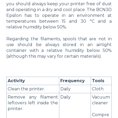
you should always keep your printer free of dust
and operating in a dry and cool place. The BCN3D
Epsilon has to operate in an environment at
temperatures between 15 and 30 ºC and a
relative humidity below 50%.
Regarding the filaments, spools that are not in
use should be always stored in an airtight
container with a relative humidity below 50%
(although this may vary for certain materials).
Activity
Frequency
Tools
Clean the printer.
Daily
Cloth
Remove any filament
Daily
Vacuum
leftovers left inside the
cleaner
printer.
Compre