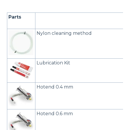
Parts
Nylon cleaning method
Lubrication Kit
Hotend 0.4 mm
Hotend 0.6 mm