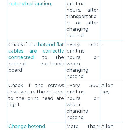
hotend calibration
.
printing
hours, after
transportatio
n or after
changing
hotend
Check if the
hotend flat
Every 300
-
cables are correctly
printing
connected
to the
hours or
hotend electronic
when
board.
changing
hotend
Check if the screws
Every 300
Allen
that secure the hotend
printing
key
to the print head are
hours or
tight.
when
changing
hotend
Change hotend.
More than
Allen