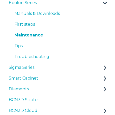
Epsilon Series
Manuals & Downloads
First steps
Manuals & Downloads
Maintenance
First steps
Tips
Maintenance
Troubleshooting
Tips
Troubleshooting
Sigma Series
Smart Cabinet
Manuals & downloads
Filaments
First steps
Manuals & Downloads
BCN3D Stratos
Maintenance
First steps
Tips
BCN3D Cloud
Tips
Maintenance
PLA