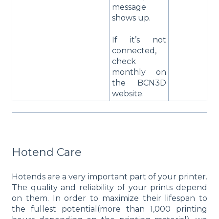
message
shows up.
If it’s not
connected,
check
monthly on
the BCN3D
website.
Hotend Care
Hotends are a very important part of your printer.
The quality and reliability of your prints depend
on them. In order to maximize their lifespan to
the fullest potential(more than 1,000 printing