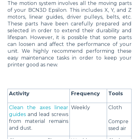
The motion system involves all the moving parts
of your BCN3D Epsilon. This includes X, Y, and Z
motors, linear guides, driver pulleys, belts, etc.
These parts have been carefully prepared and
selected in order to extend their durability and
lifespan. However, it is possible that some parts
can loosen and affect the performance of your
unit. We highly recommend performing these
easy maintenance tasks in order to keep your
printer good as new.
Activity
Frequency
Tools
Clean the axes linear
Weekly
Cloth
guides
and lead screws
from material remains
Compre
and dust.
ssed air