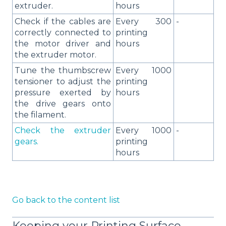
extruder.
hours
Check if the cables are
Every 300
-
correctly connected to
printing
the motor driver and
hours
the extruder motor.
Tune the thumbscrew
Every 1000
tensioner to adjust the
printing
pressure exerted by
hours
the drive gears onto
the filament.
Check the extruder
Every 1000
-
gears.
printing
hours
Go back to the content list
Keeping your Printing Surface