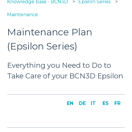
Knowledge base - BCN3D
Epsilon Series
Maintenance
Maintenance Plan
(Epsilon Series)
Everything you Need to Do to
Take Care of your BCN3D Epsilon
EN
DE
IT
ES
FR