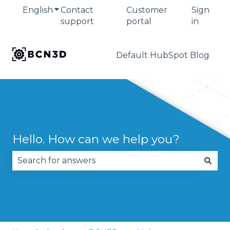
English
Show submenu for translations
Contact
Customer
Sign
support
portal
in
Default HubSpot Blog
Hello. How can we help you?
There are no suggestions because the search fie