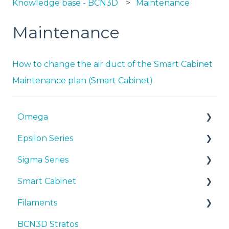
Knowledge base - BCN3D
Maintenance
Maintenance
How to change the air duct of the Smart Cabinet
Maintenance plan (Smart Cabinet)
Omega
Epsilon Series
Manuals & Downloads
Sigma Series
First steps
Manuals & Downloads
Smart Cabinet
Maintenance
First steps
Manuals & downloads
Filaments
Tips
Maintenance
First steps
Manuals & Downloads
BCN3D Stratos
Troubleshooting
Tips
Maintenance
First steps
Tips