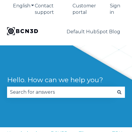
English
Show submenu for translations
Contact
Customer
Sign
support
portal
in
Default HubSpot Blog
Hello. How can we help you?
There are no suggestions because the search fie