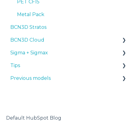
PET CF15
Metal Pack
BCN3D Stratos
BCN3D Cloud
Sigma + Sigmax
BCN3D Cloud Teams
Tips
Manuals & Downloads
Previous models
First steps
Design 3D
Maintenance
3D printer
Manuals & downloads
Tips
Maintenance
Troubleshooting
Default HubSpot Blog