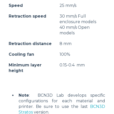
Speed
25 mm/s
Retraction speed
30 mm/s Full
enclosure models
40 mm/s Open
models
Retraction distance
8 mm
Cooling fan
100%
Minimum layer
0.15-0.4 mm
height
Note
: BCN3D Lab develops specific
configurations for each material and
printer. Be sure to use the last
BCN3D
Stratos
version.