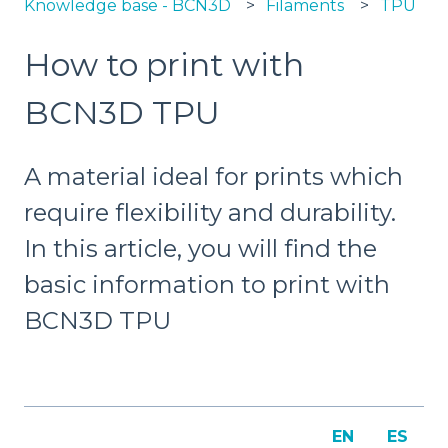
Knowledge base - BCN3D
Filaments
TPU
How to print with
BCN3D TPU
A material ideal for prints which
require flexibility and durability.
In this article, you will find the
basic information to print with
BCN3D TPU
EN
ES