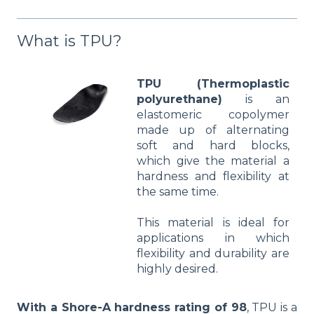
What is TPU?
TPU (Thermoplastic
polyurethane)
is an
elastomeric copolymer
made up of alternating
soft and hard blocks,
which give the material a
hardness and flexibility at
the same time.
This material is ideal for
applications in which
flexibility and durability are
highly desired.
With a Shore-A hardness rating of 98
, TPU is a