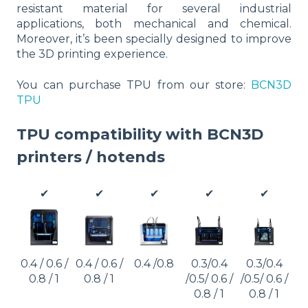
resistant material for several industrial
applications, both mechanical and chemical.
Moreover, it’s been specially designed to improve
the 3D printing experience.
You can purchase TPU from our store:
BCN3D
TPU
TPU compatibility with BCN3D
printers / hotends
✔
✔
✔
✔
✔
0.4 / 0.6 /
0.4 / 0.6 /
0.4 /0.8
0.3/0.4
0.3/0.4
0.8 / 1
0.8 / 1
/0.5/ 0.6 /
/0.5/ 0.6 /
0.8 / 1
0.8 / 1