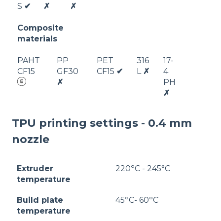
S
✔
✗
✗
Composite
materials
PAHT
PP
PET
316
17-
CF15
GF30
CF15
✔
L
✗
4
✗
PH
✗
TPU printing settings - 0.4 mm
nozzle
Extruder
220ºC - 245°C
temperature
Build plate
45ºC- 60ºC
temperature