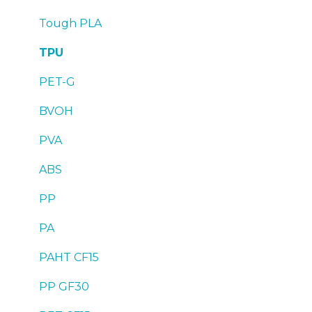
Troubleshooting
Troubleshooting
Tough PLA
TPU
PET-G
BVOH
PVA
ABS
PP
PA
PAHT CF15
PP GF30