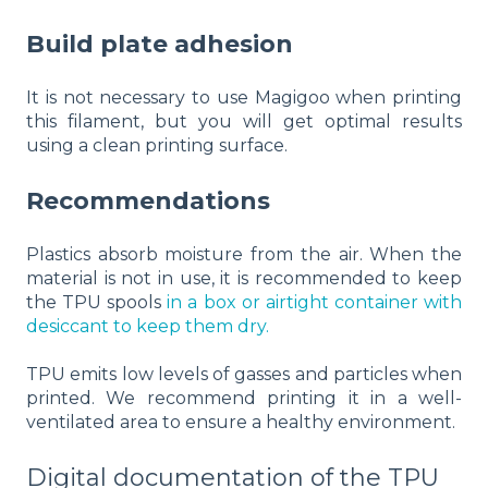
Build plate adhesion
It is not necessary to use Magigoo when printing
this filament, but you will get optimal results
using a clean printing surface.
Recommendations
Plastics absorb moisture from the air. When the
material is not in use, it is recommended to keep
the TPU spools
in a box or airtight container with
desiccant
to keep them dry.
TPU emits low levels of gasses and particles when
printed. We recommend printing it in a well-
ventilated area to ensure a healthy environment.
Digital documentation of the TPU