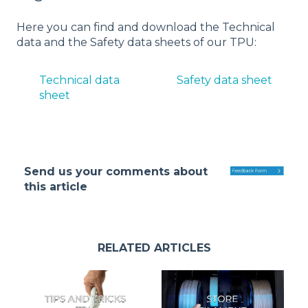
Here you can find and download the Technical
data and the Safety data sheets of our TPU:
Technical data
Safety data sheet
sheet
Send us your comments about
this article
RELATED ARTICLES