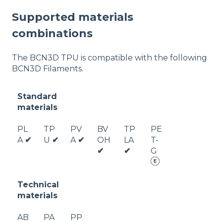
Supported materials
combinations
The BCN3D TPU is compatible with the following
BCN3D Filaments.
Standard
materials
PL
TP
PV
BV
TP
PE
A
✔
U
✔
A
✔
OH
LA
T-
✔
✔
G
Technical
materials
AB
PA
PP