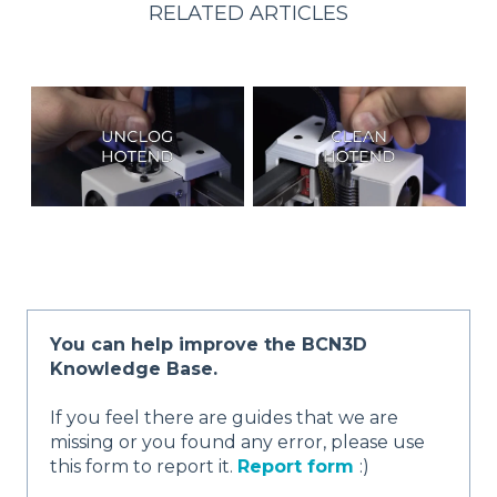
RELATED ARTICLES
You can help improve the BCN3D
Knowledge Base.
If you feel there are guides that we are
missing or you found any error, please use
this form to report it.
Report form
:)