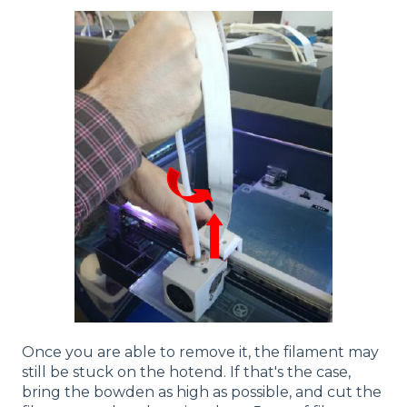
Once you are able to remove it, the filament may
still be stuck on the hotend. If that's the case,
bring the bowden as high as possible, and cut the