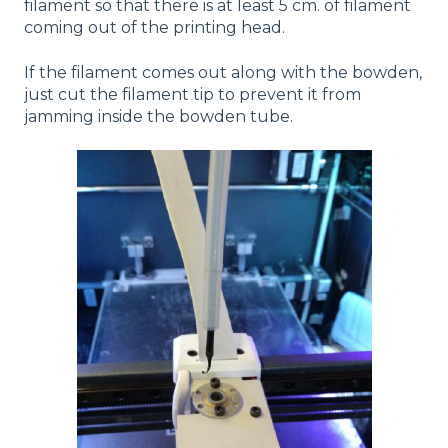
filament so that there is at least 5 cm. of filament
coming out of the printing head.
If the filament comes out along with the bowden,
just cut the filament tip to prevent it from
jamming inside the bowden tube.