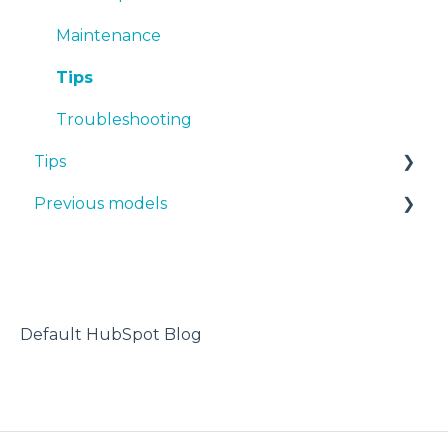
BVOH
Maintenance
PVA
Tips
ABS
Troubleshooting
Tips
PP
Previous models
PA
Design 3D
PAHT CF15
3D printer
Manuals & downloads
PP GF30
Maintenance
PET CF15
Default HubSpot Blog
Metal Pack