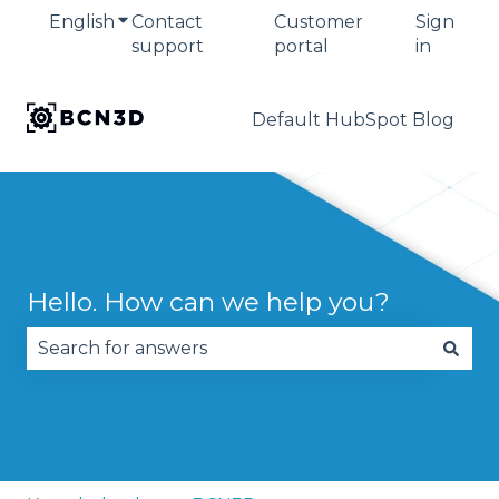
English
Show submenu for translations
Contact
Customer
Sign
support
portal
in
Default HubSpot Blog
Hello. How can we help you?
There are no suggestions because the search fie