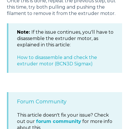
Once this is done, repeat the previous step, but
this time, try both pulling and pushing the
filament to remove it from the extruder motor.
Note:
If the issue continues, you'll have to
disassemble the extruder motor, as
explained in this article:
How to disassemble and check the
extruder motor (BCN3D Sigmax)
Forum Community
This article doesn't fix your issue? Check
out our
forum community
for more info
about this