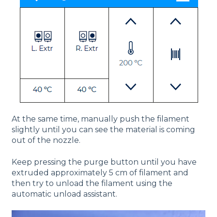
At the same time, manually push the filament
slightly until you can see the material is coming
out of the nozzle.
Keep pressing the purge button until you have
extruded approximately 5 cm of filament and
then try to unload the filament using the
automatic unload assistant.