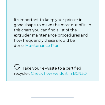
It's important to keep your printer in
good shape to make the most out of it. In
this chart you can find a list of the
extruder maintenance procedures and
how frequently these should be
done.
Maintenance Plan
Take your e-waste to a certified
recycler.
Check how we do it in BCN3D.