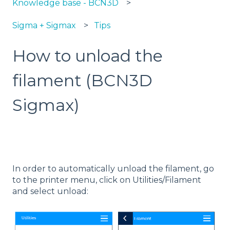
Knowledge base - BCN3D
Sigma + Sigmax
Tips
How to unload the
filament (BCN3D
Sigmax)
In order to automatically unload the filament, go
to the printer menu, click on Utilities/Filament
and select unload: