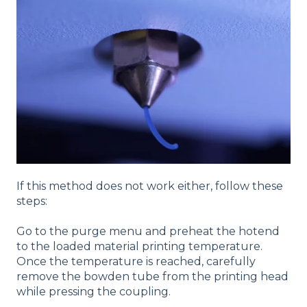
If this method does not work either, follow these
steps:
Go to the purge menu and preheat the hotend
to the loaded material printing temperature.
Once the temperature is reached, carefully
remove the bowden tube from the printing head
while pressing the coupling.