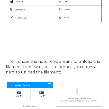
Then, chose the hotend you want to unload the
filament from, wait for it to preheat, and press
next to unload the filament: