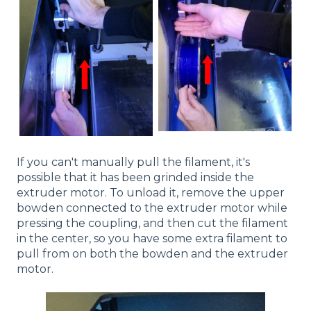
If you can't manually pull the filament, it's
possible that it has been grinded inside the
extruder motor. To unload it, remove the upper
bowden connected to the extruder motor while
pressing the coupling, and then cut the filament
in the center, so you have some extra filament to
pull from on both the bowden and the extruder
motor.