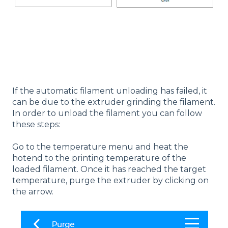
If the automatic filament unloading has failed, it
can be due to the extruder grinding the filament.
In order to unload the filament you can follow
these steps:
Go to the temperature menu and heat the
hotend to the printing temperature of the
loaded filament. Once it has reached the target
temperature, purge the extruder by clicking on
the arrow.