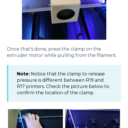
Once that's done, press the clamp on the
extruder motor while pulling from the filament.
Note:
Notice that the clamp to release
pressure is different between R19 and
R17 printers. Check the picture below to
confirm the location of the clamp.