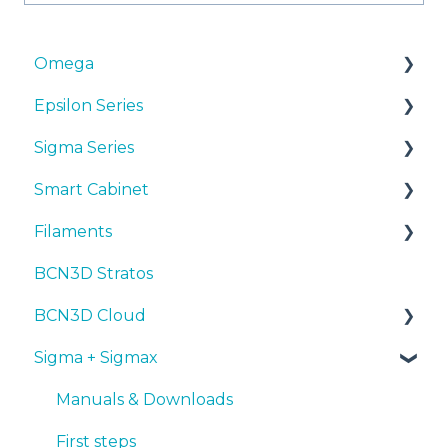
Omega
Epsilon Series
Manuals & Downloads
Sigma Series
First steps
Manuals & Downloads
Smart Cabinet
Maintenance
First steps
Manuals & downloads
Filaments
Tips
Maintenance
First steps
Manuals & Downloads
BCN3D Stratos
Troubleshooting
Tips
Maintenance
First steps
Tips
BCN3D Cloud
Troubleshooting
Tips
Maintenance
PLA
Sigma + Sigmax
Troubleshooting
Troubleshooting
Tough PLA
BCN3D Cloud Teams
TPU
Manuals & Downloads
PET-G
First steps