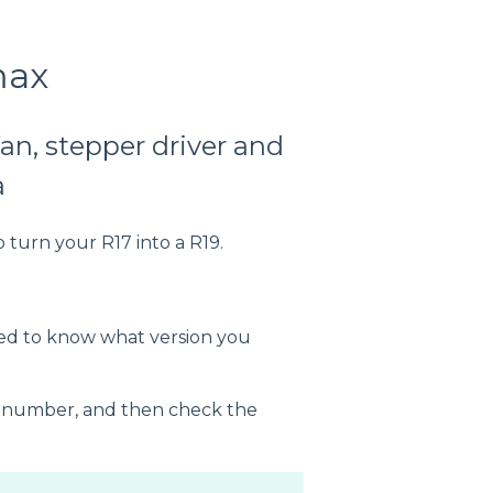
max
an, stepper driver and
a
o turn your R17 into a R19.
eed to know what version you
al number, and then check the