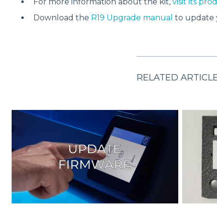
For more information about the kit,
visit its pr
Download the
R19 Upgrade manual
to update 
RELATED ARTICL