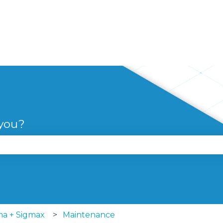
 you?
se the search field is empty.
ma + Sigmax
Maintenance