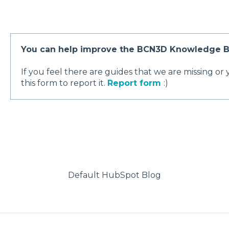
You can help improve the BCN3D Knowledge B
If you feel there are guides that we are missing or
this form to report it.
Report form
:)
Default HubSpot Blog