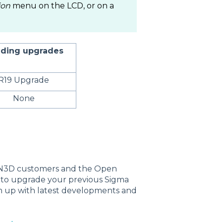
ion
menu on the LCD, or on a
ding upgrades
R19 Upgrade
None
CN3D customers and the Open
t to upgrade your previous Sigma
ch up with latest developments and