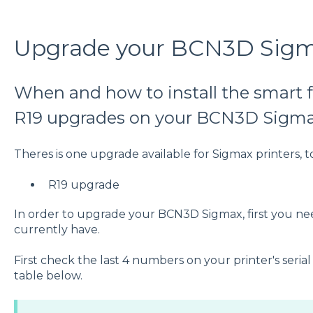
Upgrade your BCN3D Sig
When and how to install the smart f
R19 upgrades on your BCN3D Sigm
Theres is one upgrade available for Sigmax printers, t
R19 upgrade
In order to upgrade your BCN3D Sigmax, first you n
currently have.
First check the last 4 numbers on your printer's seri
table below.