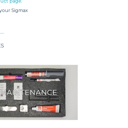
oduct page
.
your Sigmax
ES