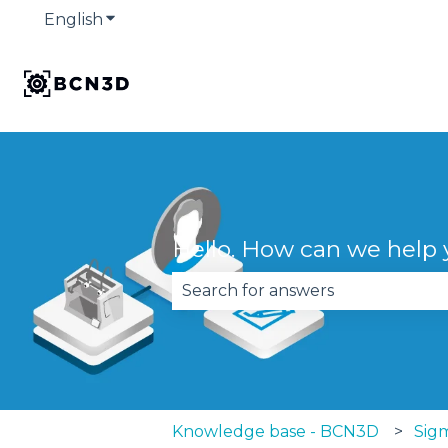
English
Show submenu for translations
Hello. How can we help
There are no suggestions becau
Knowledge base - BCN3D
Sig