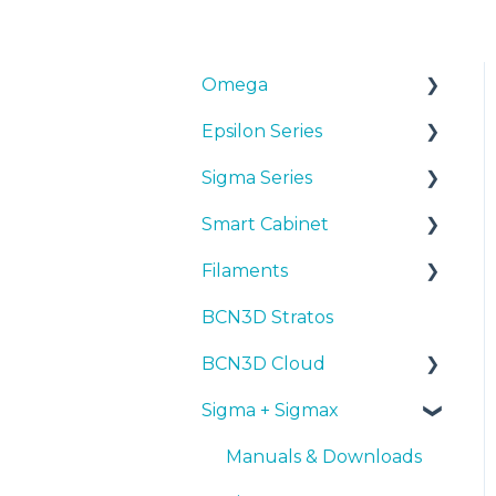
Omega
Epsilon Series
Manuals & Downloads
Sigma Series
First steps
Manuals & Downloads
Smart Cabinet
Maintenance
First steps
Manuals & downloads
Filaments
Tips
Maintenance
First steps
Manuals & Downloads
BCN3D Stratos
Troubleshooting
Tips
Maintenance
First steps
Tips
BCN3D Cloud
Troubleshooting
Tips
Maintenance
PLA
Sigma + Sigmax
Troubleshooting
Troubleshooting
Tough PLA
BCN3D Cloud Teams
TPU
Manuals & Downloads