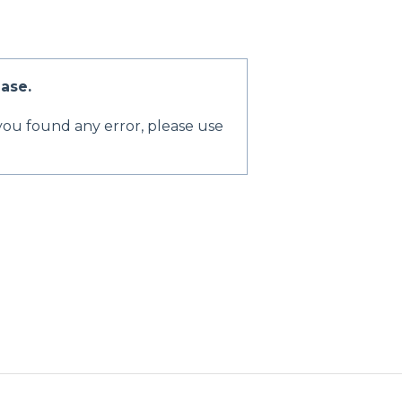
ase.
 you found any error, please use