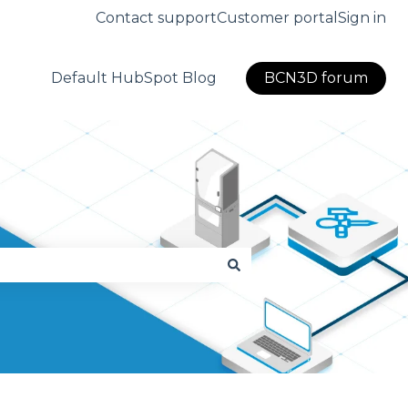
Contact support
Customer portal
Sign in
Default HubSpot Blog
BCN3D forum