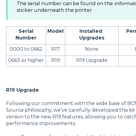
The serial number can be found on the
informat
sticker underneath the printer
Serial
Model
Installed
Pen
Number
Upgrades
0000 to 0662
R17
None
0663 or higher
R19
R19 Upgrade
R19 Upgrade
Following our commitment with the wide base of B
Source philosophy, we’ve carefully developed this ki
version to the new R19 features, allowing you to cat
performance improvements.