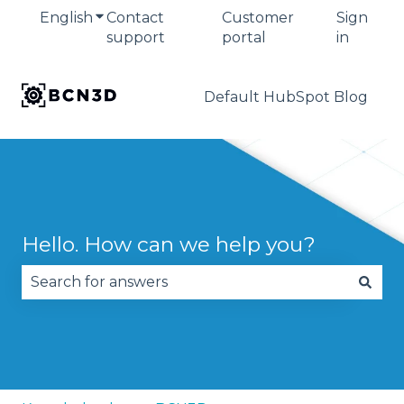
English
Show submenu for translations
Contact
Customer
Sign
support
portal
in
Default HubSpot Blog
Hello. How can we help you?
There are no suggestions because the search fie