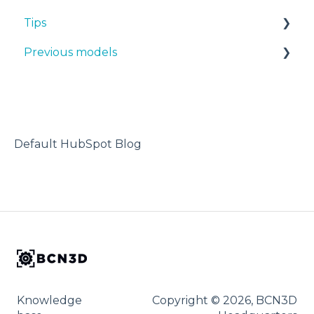
Tips
PP
Previous models
PA
Design 3D
PAHT CF15
3D printer
Manuals & downloads
PP GF30
Maintenance
PET CF15
Default HubSpot Blog
Metal Pack
Knowledge
Copyright © 2026, BCN3D