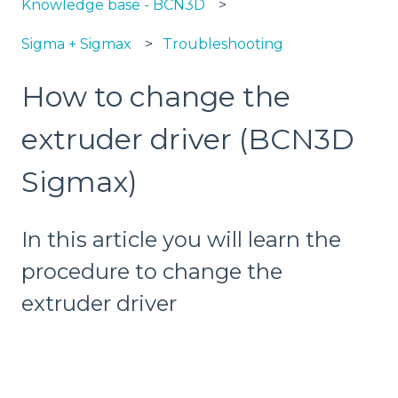
Knowledge base - BCN3D
Sigma + Sigmax
Troubleshooting
How to change the
extruder driver (BCN3D
Sigmax)
In this article you will learn the
procedure to change the
extruder driver