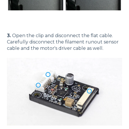
3.
Open the clip and disconnect the flat cable.
Carefully disconnect the filament runout sensor
cable and the motor's driver cable as well.