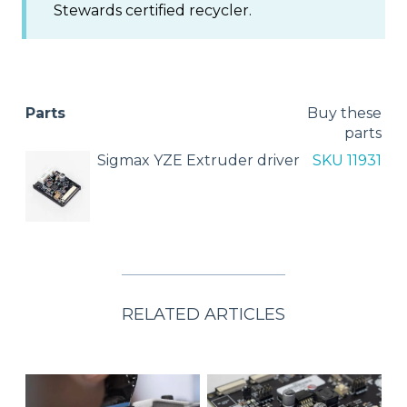
Stewards certified recycler.
Parts
Buy these
parts
Sigmax YZE Extruder driver
SKU 11931
RELATED ARTICLES