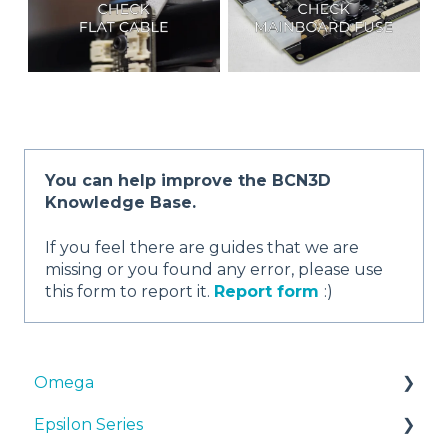
You can help improve the BCN3D
Knowledge Base.
If you feel there are guides that we are
missing or you found any error, please use
this form to report it.
Report form
:)
Omega
Epsilon Series
Manuals & Downloads