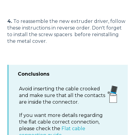
4.
To reassemble the new extruder driver, follow
these instructions in reverse order. Don't forget
to install the screw spacers before reinstalling
the metal cover.
Conclusions
Avoid inserting the cable crooked
and make sure that all the contacts
are inside the connector.
If you want more details regarding
the flat cable correct connection,
please check the
Flat cable