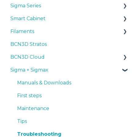
Sigma Series
First steps
Manuals & Downloads
Smart Cabinet
Maintenance
First steps
Manuals & downloads
Filaments
Tips
Maintenance
First steps
Manuals & Downloads
BCN3D Stratos
Troubleshooting
Tips
Maintenance
First steps
Tips
BCN3D Cloud
Troubleshooting
Tips
Maintenance
PLA
Sigma + Sigmax
Troubleshooting
Troubleshooting
Tough PLA
BCN3D Cloud Teams
TPU
Manuals & Downloads
PET-G
First steps
BVOH
Maintenance
PVA
Tips
ABS
Troubleshooting