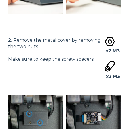
2.
Remove the metal cover by removing
the two nuts.
x2 M3
Make sure to keep the screw spacers.
x2 M3