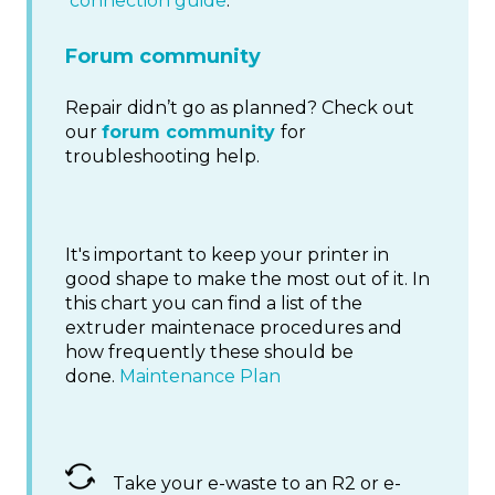
connection guide
.
Forum community
Repair didn’t go as planned? Check out
our
forum community
for
troubleshooting help.
It's important to keep your printer in
good shape to make the most out of it. In
this chart you can find a list of the
extruder maintenace procedures and
how frequently these should be
done.
Maintenance Plan
Take your e-waste to an R2 or e-