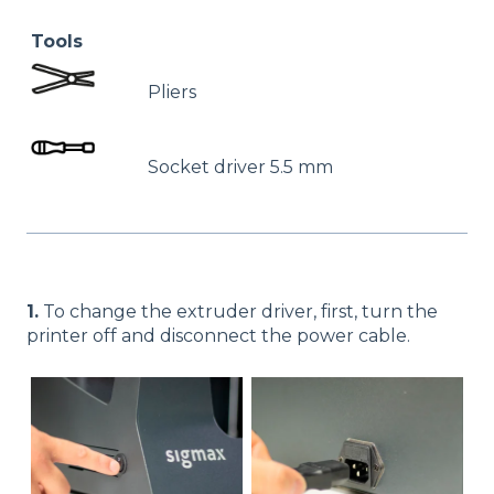
Tools
Pliers
Socket driver 5.5 mm
1.
To change the extruder driver, first, turn the
printer off and disconnect the power cable.