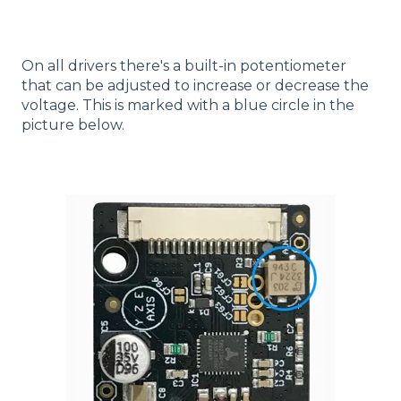
On all drivers there's a built-in potentiometer
that can be adjusted to increase or decrease the
voltage. This is marked with a blue circle in the
picture below.