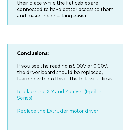
their place while the flat cables are
connected to have better access to them
and make the checking easier.
Conclusions:
If you see the reading is 5.00V or 0.00V,
the driver board should be replaced,
learn how to do this in the following links:
Replace the X Y and Z driver (Epsilon
Series)
Replace the Extruder motor driver