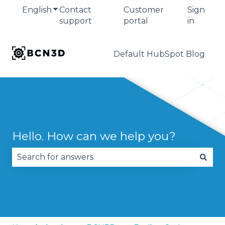
English
Show submenu for translations
Contact
Customer
Sign
support
portal
in
Default HubSpot Blog
Hello. How can we help you?
There are no suggestions because the search fie