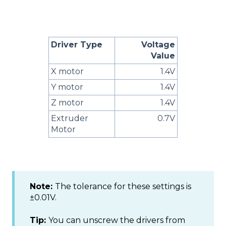
Driver Type
Voltage
Value
X motor
1.4V
Y motor
1.4V
Z motor
1.4V
Extruder
0.7V
Motor
Note:
The tolerance for these settings is
±0.01V.
Tip:
You can unscrew the drivers from