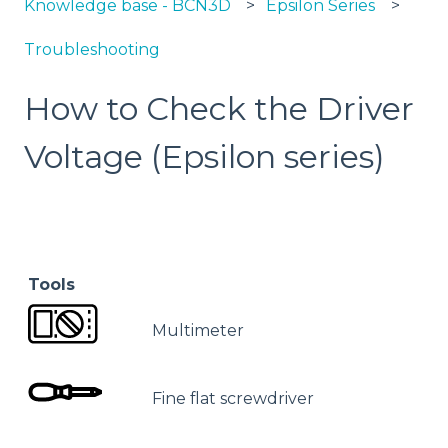
Knowledge base - BCN3D
Epsilon Series
Troubleshooting
How to Check the Driver
Voltage (Epsilon series)
Tools
Multimeter
Fine flat screwdriver