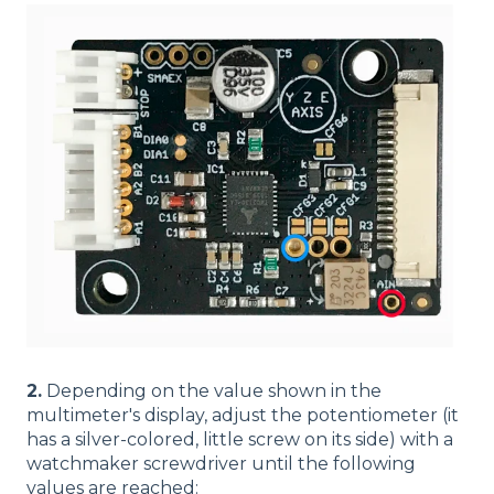
2.
Depending on the value shown in the
multimeter's display, adjust the potentiometer (it
has a silver-colored, little screw on its side) with a
watchmaker screwdriver until the following
values are reached: