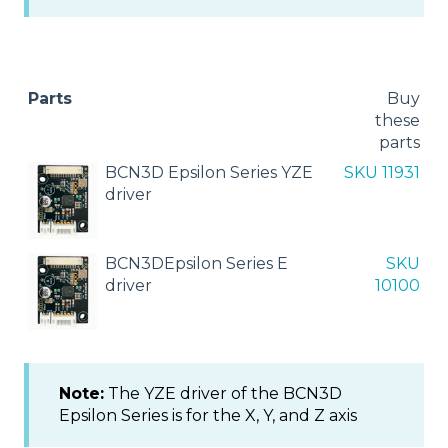
Parts
Buy
these
parts
BCN3D Epsilon Series YZE
SKU 11931
driver
BCN3DEpsilon Series E
SKU
driver
10100
Note:
The YZE driver of the BCN3D
Epsilon Series is for the X, Y, and Z axis