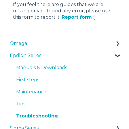
If you feel there are guides that we are
missing or you found any error, please use
this form to report it.
Report form
:)
Omega
Epsilon Series
Manuals & Downloads
First steps
Manuals & Downloads
Maintenance
First steps
Tips
Maintenance
Troubleshooting
Tips
Troubleshooting
Sigma Series