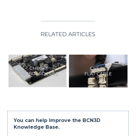
RELATED ARTICLES
You can help improve the BCN3D
Knowledge Base.