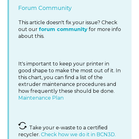
Forum Community
This article doesn't fix your issue? Check
out our
forum community
for more info
about this.
It's important to keep your printer in
good shape to make the most out of it. In
this chart, you can find a list of the
extruder maintenance procedures and
how frequently these should be done.
Maintenance Plan
Take your e-waste to a certified
recycler.
Check how we do it in BCN3D.