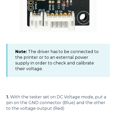
Note:
The driver has to be connected to
the printer or to an external power
supply in order to check and calibrate
their voltage.
1.
With the tester set on DC Voltage mode, put a
pin on the GND connector (Blue) and the other
to the voltage output (Red)