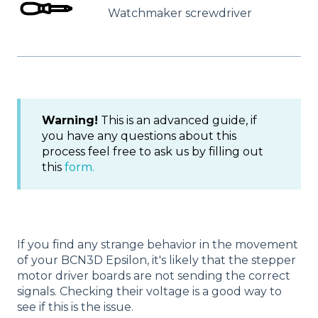
Watchmaker screwdriver
Warning!
This is an advanced guide, if
you have any questions about this
process feel free to ask us by filling out
this
form.
If you find any strange behavior in the movement
of your BCN3D Epsilon, it's likely that the stepper
motor driver boards are not sending the correct
signals. Checking their voltage is a good way to
see if this is the issue.